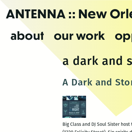
Skip
ANTENNA
:: New Or
to
the
content
about
our work
op
a dark and 
A Dark and Sto
Big Class and DJ Soul Sister host