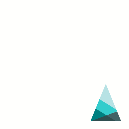
NIGHT