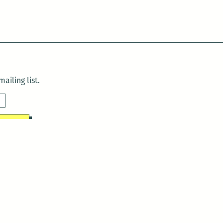
ailing list.