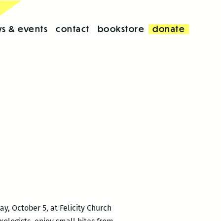
s & events
contact
bookstore
donate
ay, October 5, at Felicity Church