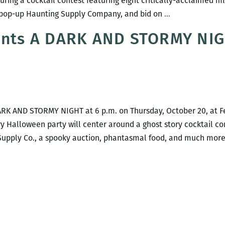
s during a cocktail contest featuring eight critically-acclaimed m
A
 a pop-up Haunting Supply Company, and bid on
…
Dark
sents A DARK AND STORMY NI
and
Stormy
Night
2017
DARK AND STORMY NIGHT at 6 p.m. on Thursday, October 20, at Fel
ary Halloween party will center around a ghost story cocktail c
upply Co., a spooky auction, phantasmal food, and much more