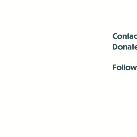
Contac
Donat
Follow
Antenna:6330 
Antenna:6330 
Antenna:6330 
-Mar