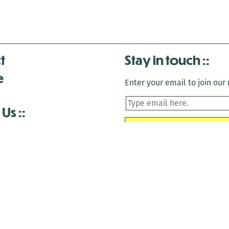
t
Stay in touch
e
Enter your email to join our m
 Us
is closed December 22nd, 2025-January 2nd, 2026.
is closed December 22nd, 2025-January 2nd, 2026.
and Antenna:3718 are closed to the public for:
tin Luther King Day