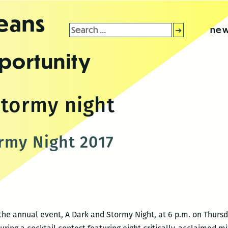
leans
Search
new
for:
portunity
stormy night
rmy Night 2017
 the annual event, A Dark and Stormy Night, at 6 p.m. on Thursd