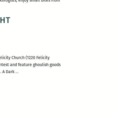
ixologists, enjoy small bites from
GHT
icity Church (1220 Felicity
ontest and feature ghoulish goods
Big
. A Dark
…
Class
presents
A
DARK
AND
STORMY