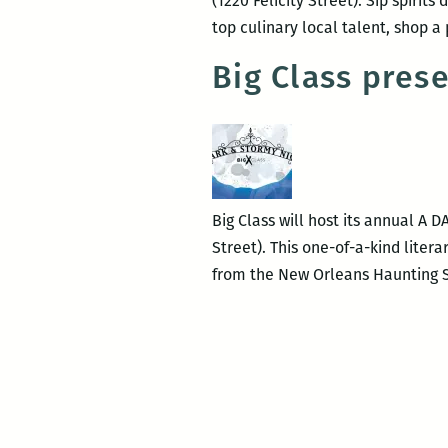
(1220 Felicity Street). Sip spirit
top culinary local talent, shop
Big Class pre
Big Class will host its annual A 
Street). This one-of-a-kind liter
from the New Orleans Haunting S