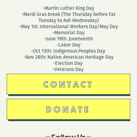
-Martin Luther King Day
-Mardi Gras break (The Thursday before Fat
Tuesday to Ash Wednesday)
-May 1st: International Workers Day/May Day
-Memorial Day
-June 19th: Juneteenth
-Labor Day
-Oct 13th: Indigenous Peoples Day
-Nov 28th: Native American Heritage Day
-Election Day
-Veterans Day
CONTACT
DONATE
Follow Us