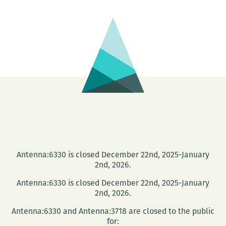
with
A
Studio
in
the
Woods
Antenna:6330 is closed December 22nd, 2025-January
2nd, 2026.
Antenna:6330 is closed December 22nd, 2025-January
2nd, 2026.
Antenna:6330 and Antenna:3718 are closed to the public
for: