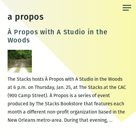
Skip
to
a propos
the
content
À Propos with A Studio in the
Woods
The Stacks hosts À Propos with A Studio in the Woods
at 6 p.m. on Thursday, Jan. 25, at The Stacks at the CAC
(900 Camp Street). À Propos is a series of event
produced by The Stacks Bookstore that features each
month a different non-profit organization based in the
À
New Orleans metro-area. During that evening,
…
Propos