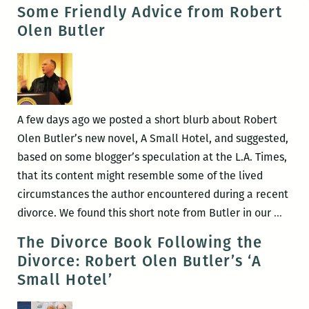
Learn
Some Friendly Advice from Robert
the
Olen Butler
Language
of
Feeling:
An
Interview
A few days ago we posted a short blurb about Robert
with
Olen Butler’s new novel, A Small Hotel, and suggested,
Robert
based on some blogger’s speculation at the L.A. Times,
Olen
that its content might resemble some of the lived
Butler
circumstances the author encountered during a recent
Som
divorce. We found this short note from Butler in our
…
Frien
The Divorce Book Following the
Advic
Divorce: Robert Olen Butler’s ‘A
from
Small Hotel’
Robe
Olen