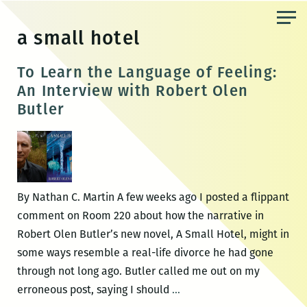
Skip
to
a small hotel
the
content
To Learn the Language of Feeling:
An Interview with Robert Olen
Butler
By Nathan C. Martin A few weeks ago I posted a flippant
comment on Room 220 about how the narrative in
Robert Olen Butler’s new novel, A Small Hotel, might in
some ways resemble a real-life divorce he had gone
through not long ago. Butler called me out on my
To
erroneous post, saying I should
…