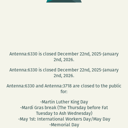
‘A
Small
Hotel’
Antenna:6330 is closed December 22nd, 2025-January
2nd, 2026.
Antenna:6330 is closed December 22nd, 2025-January
2nd, 2026.
Antenna:6330 and Antenna:3718 are closed to the public
for:
-Martin Luther King Day
-Mardi Gras break (The Thursday before Fat
Tuesday to Ash Wednesday)
-May 1st: International Workers Day/May Day
-Memorial Day