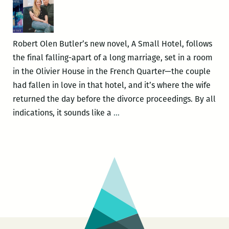
Butle
Robert Olen Butler’s new novel, A Small Hotel, follows
the final falling-apart of a long marriage, set in a room
in the Olivier House in the French Quarter—the couple
had fallen in love in that hotel, and it’s where the wife
returned the day before the divorce proceedings. By all
The
indications, it sounds like a
…
Divorce
Book
Following
the
Divorce:
Robert
Olen
Butler’s