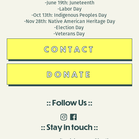
-June 19th: Juneteenth
-Labor Day
-Oct 13th: Indigenous Peoples Day
-Nov 28th: Native American Heritage Day
-Election Day
-Veterans Day
CONTACT
DONATE
Follow Us
Stay in touch