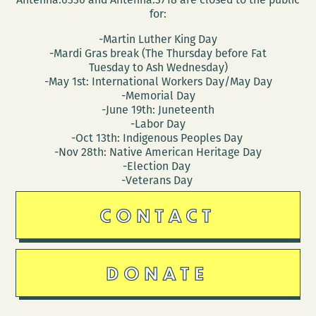
for:
-Martin Luther King Day
-Mardi Gras break (The Thursday before Fat
Tuesday to Ash Wednesday)
-May 1st: International Workers Day/May Day
-Memorial Day
-June 19th: Juneteenth
-Labor Day
-Oct 13th: Indigenous Peoples Day
-Nov 28th: Native American Heritage Day
-Election Day
-Veterans Day
CONTACT
DONATE