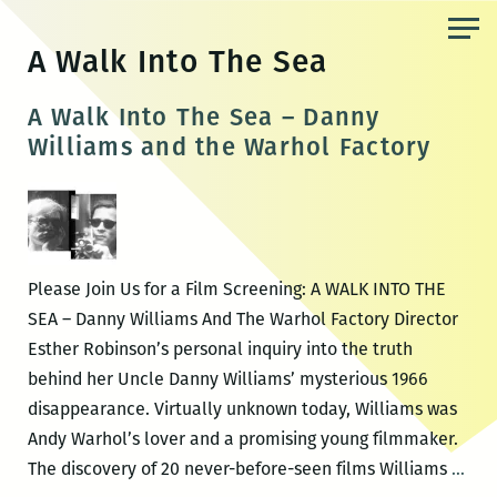
Skip
to
A Walk Into The Sea
the
content
A Walk Into The Sea – Danny
Williams and the Warhol Factory
Please Join Us for a Film Screening: A WALK INTO THE
SEA – Danny Williams And The Warhol Factory Director
Esther Robinson’s personal inquiry into the truth
behind her Uncle Danny Williams’ mysterious 1966
disappearance. Virtually unknown today, Williams was
Andy Warhol’s lover and a promising young filmmaker.
A
The discovery of 20 never-before-seen films Williams
…