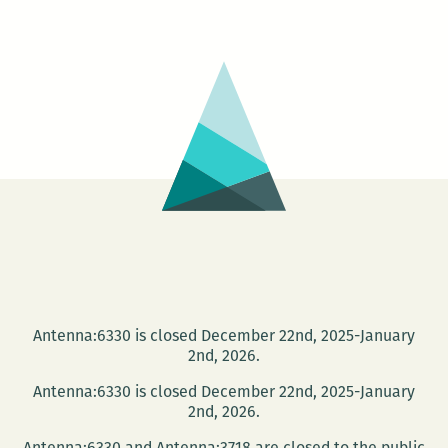
Wal
Into
The
Sea
–
Dan
Wil
and
the
War
Fac
Antenna:6330 is closed December 22nd, 2025-January
2nd, 2026.
Antenna:6330 is closed December 22nd, 2025-January
2nd, 2026.
Antenna:6330 and Antenna:3718 are closed to the public