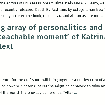
 the editors of UNO Press, Abram Himelstein and G.K. Darby, we
had recently released, Death By Pastrami, by octogenarian New 
e still yet to see the book, though G.K. and Abram assure me
…
P
g array of personalities and
r
‘teachable moment’ of Katrina
D
B
text
P
b
L
S
B
enter for the Gulf South will bring together a motley crew of a
rth on how the “lessons” of Katrina might be deployed to think 
A
of the world! The one-day conference, “After
…
mind-
boggling