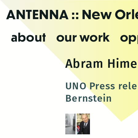
Skip
ANTENNA
:: New Or
to
the
content
about
our work
op
Abram Himel
UNO Press rele
Bernstein