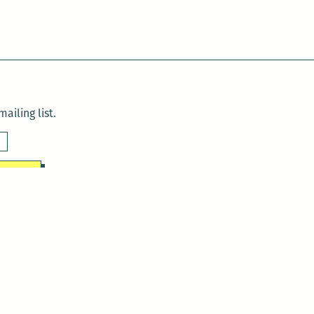
ailing list.