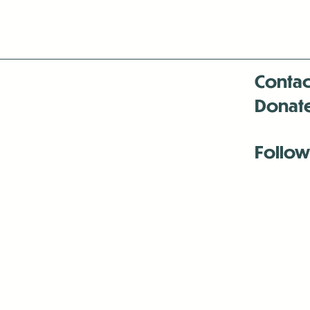
Contac
Donat
Follow
Antenna:6330 
Antenna:6330 
Antenna:6330 
-Mar