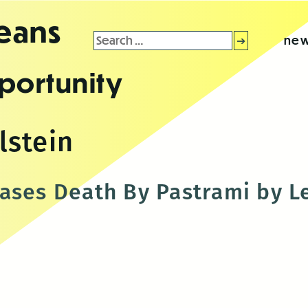
leans
Search
new
for:
portunity
stein
ases Death By Pastrami by L