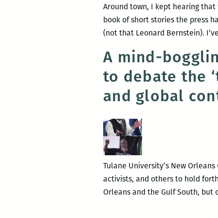
Around town, I kept hearing that
book of short stories the press 
(not that Leonard Bernstein). I’v
A mind-bogglin
to debate the 
and global con
Tulane University’s New Orleans C
activists, and others to hold fo
Orleans and the Gulf South, but 