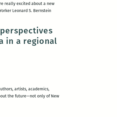
re really excited about a new
Yorker Leonard S. Bernstein
UNO
ress
 perspectives
eleases
 in a regional
eath
y
astrami
y
eonard
.
ernstein
uthors, artists, academics,
about the future—not only of New