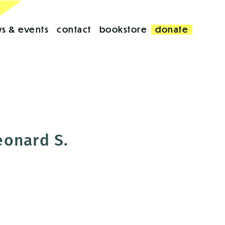
s & events
contact
bookstore
donate
eonard S.