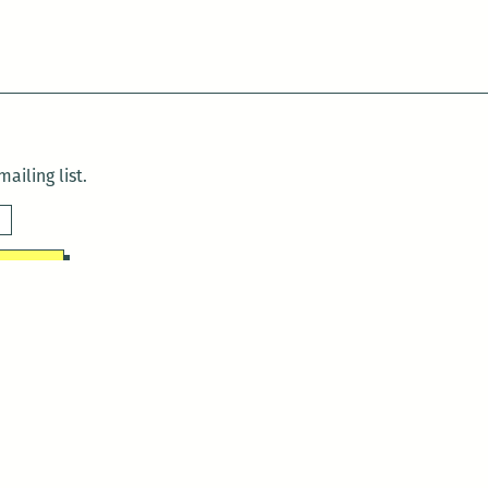
ailing list.