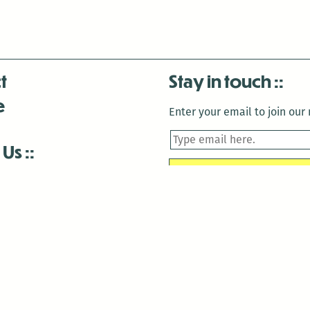
t
Stay in touch
e
Enter your email to join our m
 Us
is closed December 22nd, 2025-January 2nd, 2026.
is closed December 22nd, 2025-January 2nd, 2026.
and Antenna:3718 are closed to the public for:
tin Luther King Day