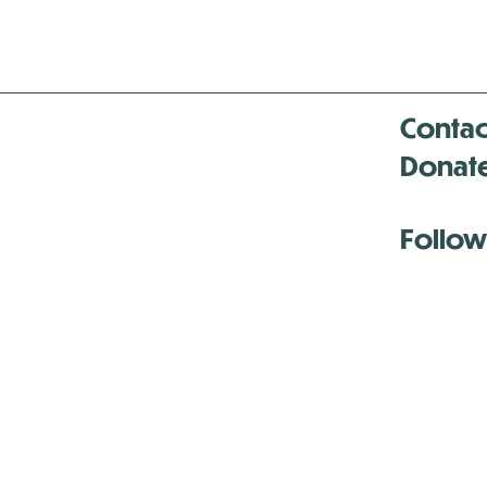
Contac
Donat
Follow
Antenna:6330 
Antenna:6330 
Antenna:6330 
-Mar