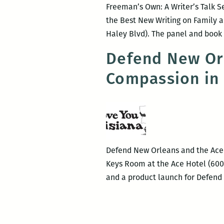
Freeman’s Own: A Writer’s Talk Se
the Best New Writing on Family a
Haley Blvd). The panel and book 
Defend New Orl
Compassion in 
Defend New Orleans and the Ace H
Keys Room at the Ace Hotel (600 
and a product launch for Defen