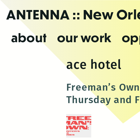
Skip
ANTENNA
:: New Or
to
the
content
about
our work
op
ace hotel
Freeman’s Own:
Thursday and F