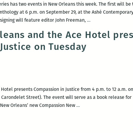
ries has two events in New Orleans this week. The first will b
nthology at 6 p.m. on September 29, at the Ashé Contemporary 
Freeman’s
signing will feature editor John Freeman,
…
Own:
eans and the Ace Hotel pres
A
Justice on Tuesday
Writer’s
Talk
Series
hosts
events
Thursday
otel presents Compassion in Justice from 4 p.m. to 12 a.m. on 
and
Carondelet Street). The event will serve as a book release fo
Friday
Defend
d New Orleans’ new Compassion New
…
New
Orleans
and