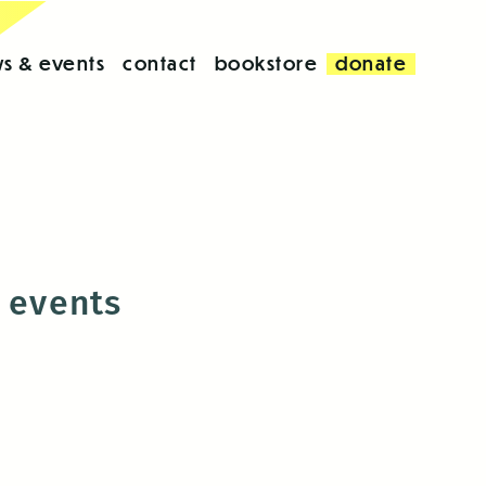
s & events
contact
bookstore
donate
s events