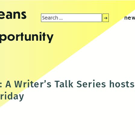
leans
Search
new
for:
portunity
 A Writer’s Talk Series host
riday