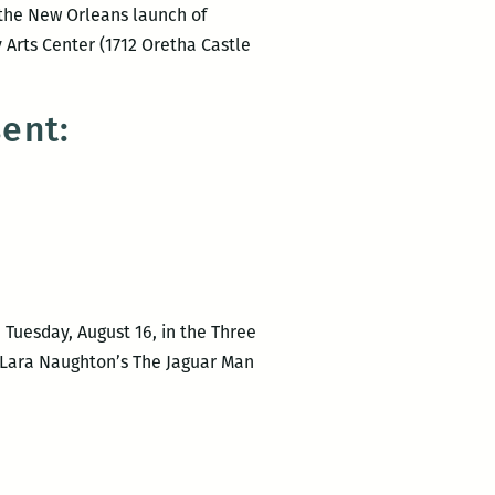
e the New Orleans launch of
Arts Center (1712 Oretha Castle
ent:
Tuesday, August 16, in the Three
r Lara Naughton’s The Jaguar Man