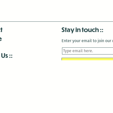
t
Stay in touch
e
Enter your email to join our m
 Us
is closed December 22nd, 2025-January 2nd, 2026.
is closed December 22nd, 2025-January 2nd, 2026.
and Antenna:3718 are closed to the public for:
tin Luther King Day