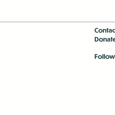
Contac
Donat
Follow
Antenna:6330 
Antenna:6330 
Antenna:6330 
-Mar