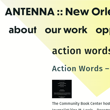
Skip
ANTENNA
:: New Or
to
the
content
about
our work
op
action word
Action Words –
The Community Book Center hosts