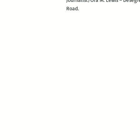
Journalist/Ora M. Lewis – Desegre
Road.