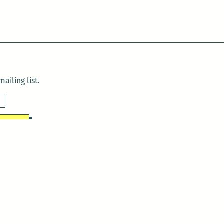
ailing list.