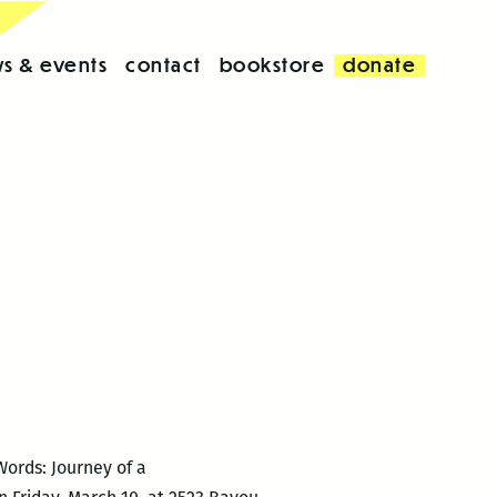
s & events
contact
bookstore
donate
ords: Journey of a