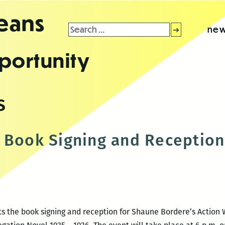
leans
Search
new
for:
portunity
s
 Book Signing and Reception
 the book signing and reception for Shaune Bordere’s Action W