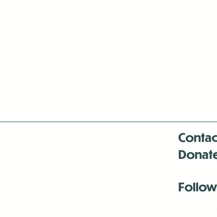
Contac
Donat
Follow