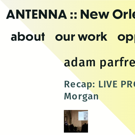
Skip
ANTENNA
:: New Or
to
the
content
about
our work
op
adam parfr
Recap: LIVE PR
Morgan