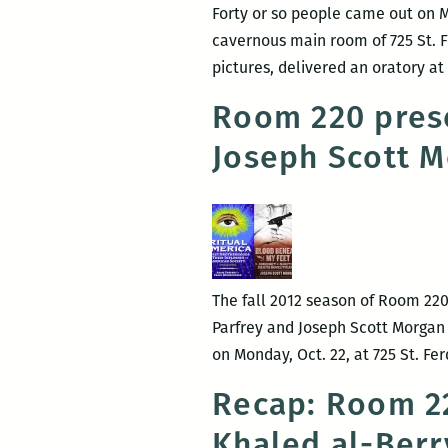
Forty or so people came out on M
cavernous main room of 725 St. Fe
pictures, delivered an oratory 
Room 220 prese
Joseph Scott 
The fall 2012 season of Room 220
Parfrey and Joseph Scott Morgan
on Monday, Oct. 22, at 725 St. F
Recap: Room 22
Khaled al-Berry