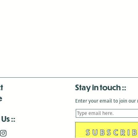
al-
Berry,
Lucy
Fricke,
and
T.J.
Dema
t
Stay in touch
e
Enter your email to join our m
 Us