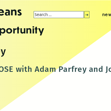
leans
Search
new
for:
portunity
ey
OSE with Adam Parfrey and J