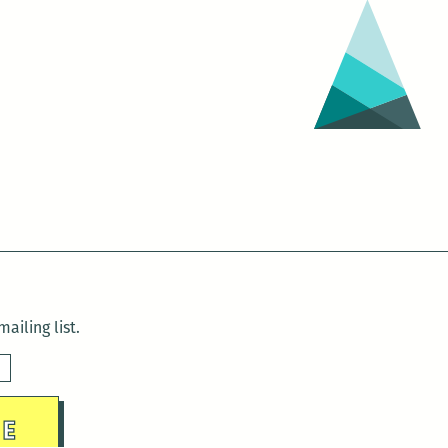
ailing list.