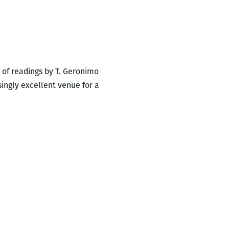
g of readings by T. Geronimo
singly excellent venue for a