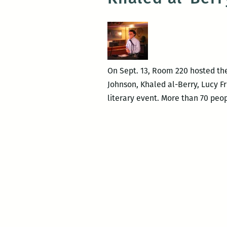
On Sept. 13, Room 220 hosted the 
Johnson, Khaled al-Berry, Lucy Fr
literary event. More than 70 peo