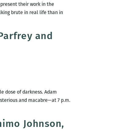
present their work in the
ing brute in real life than in
Parfrey and
ble dose of darkness. Adam
ysterious and macabre—at 7 p.m.
nimo Johnson,