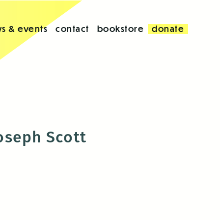
s & events
contact
bookstore
donate
oseph Scott