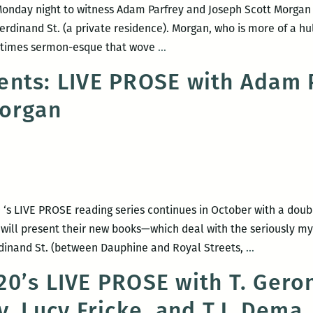
onday night to witness Adam Parfrey and Joseph Scott Morgan 
rdinand St. (a private residence). Morgan, who is more of a hulk
Recap:
at times sermon-esque that wove
…
LIVE
nts: LIVE PROSE with Adam 
PROSE
Morgan
with
Adam
Parfrey
and
Joseph
Scott
 ‘s LIVE PROSE reading series continues in October with a dou
Morgan
 will present their new books—which deal with the seriously m
Room
erdinand St. (between Dauphine and Royal Streets,
…
220
0’s LIVE PROSE with T. Gero
presents:
, Lucy Fricke, and T.J. Dema
LIVE