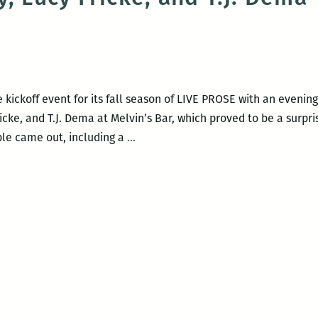
PROSE
with
Adam
Parfrey
and
kickoff event for its fall season of LIVE PROSE with an evenin
Joseph
icke, and T.J. Dema at Melvin’s Bar, which proved to be a surpri
Scott
Recap:
ple came out, including a
…
Morgan
Room
220’s
LIVE
PROSE
with
T.
Geronimo
Johnson,
Khaled