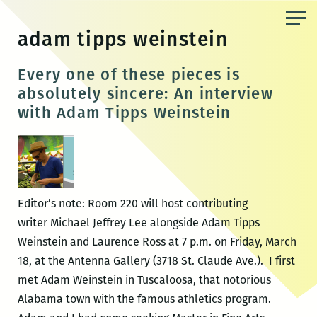
Skip
to
adam tipps weinstein
the
content
Every one of these pieces is
absolutely sincere: An interview
with Adam Tipps Weinstein
Editor’s note: Room 220 will host contributing
writer Michael Jeffrey Lee alongside Adam Tipps
Weinstein and Laurence Ross at 7 p.m. on Friday, March
18, at the Antenna Gallery (3718 St. Claude Ave.). I first
met Adam Weinstein in Tuscaloosa, that notorious
Alabama town with the famous athletics program.