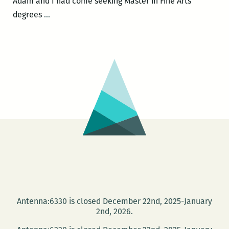
Adam and I had come seeking Master in Fine Arts
Every
degrees
…
one
of
these
pieces
is
absolutely
sincere:
An
interview
with
Adam
Tipps
Weinstein
Antenna:6330 is closed December 22nd, 2025-January
2nd, 2026.