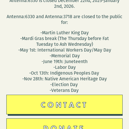
Antenna:6330 is closed December 22nd, 2025-January
2nd, 2026.
Antenna:6330 and Antenna:3718 are closed to the public
for:
-Martin Luther King Day
-Mardi Gras break (The Thursday before Fat
Tuesday to Ash Wednesday)
-May 1st: International Workers Day/May Day
-Memorial Day
-June 19th: Juneteenth
-Labor Day
-Oct 13th: Indigenous Peoples Day
-Nov 28th: Native American Heritage Day
-Election Day
-Veterans Day
CONTACT
DONATE