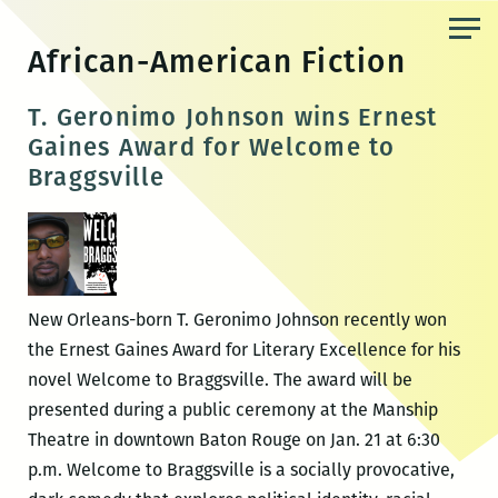
Skip
to
African-American Fiction
the
content
T. Geronimo Johnson wins Ernest
Gaines Award for Welcome to
Braggsville
New Orleans-born T. Geronimo Johnson recently won
the Ernest Gaines Award for Literary Excellence for his
novel Welcome to Braggsville. The award will be
presented during a public ceremony at the Manship
Theatre in downtown Baton Rouge on Jan. 21 at 6:30
p.m. Welcome to Braggsville is a socially provocative,