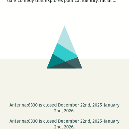
T.
dark comedy that explores political identity, racial
…
Geron
Johns
wins
Ernes
Gaine
Award
for
Welc
to
Braggs
Antenna:6330 is closed December 22nd, 2025-January
2nd, 2026.
Antenna:6330 is closed December 22nd, 2025-January
2nd, 2026.