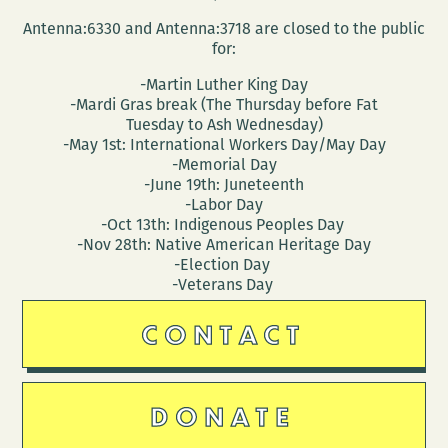
Antenna:6330 and Antenna:3718 are closed to the public
for:
-Martin Luther King Day
-Mardi Gras break (The Thursday before Fat
Tuesday to Ash Wednesday)
-May 1st: International Workers Day/May Day
-Memorial Day
-June 19th: Juneteenth
-Labor Day
-Oct 13th: Indigenous Peoples Day
-Nov 28th: Native American Heritage Day
-Election Day
-Veterans Day
CONTACT
DONATE