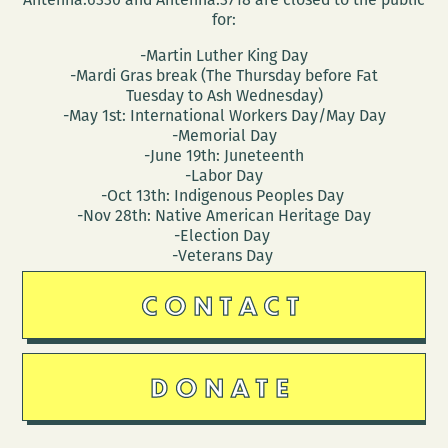
for:
-Martin Luther King Day
-Mardi Gras break (The Thursday before Fat
Tuesday to Ash Wednesday)
-May 1st: International Workers Day/May Day
-Memorial Day
-June 19th: Juneteenth
-Labor Day
-Oct 13th: Indigenous Peoples Day
-Nov 28th: Native American Heritage Day
-Election Day
-Veterans Day
CONTACT
DONATE