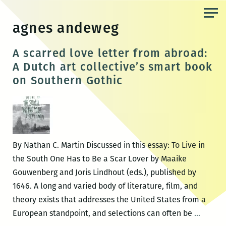
Skip
to
agnes andeweg
the
content
A scarred love letter from abroad:
A Dutch art collective’s smart book
on Southern Gothic
By Nathan C. Martin Discussed in this essay: To Live in
the South One Has to Be a Scar Lover by Maaike
Gouwenberg and Joris Lindhout (eds.), published by
1646. A long and varied body of literature, film, and
theory exists that addresses the United States from a
A
European standpoint, and selections can often be
…