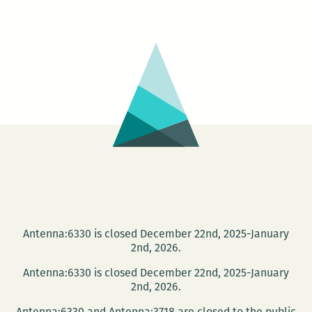
scarre
love
letter
from
abroad
A
Dutch
art
collect
smart
book
on
Southe
Antenna:6330 is closed December 22nd, 2025-January
Gothic
2nd, 2026.
Antenna:6330 is closed December 22nd, 2025-January
2nd, 2026.
Antenna:6330 and Antenna:3718 are closed to the public