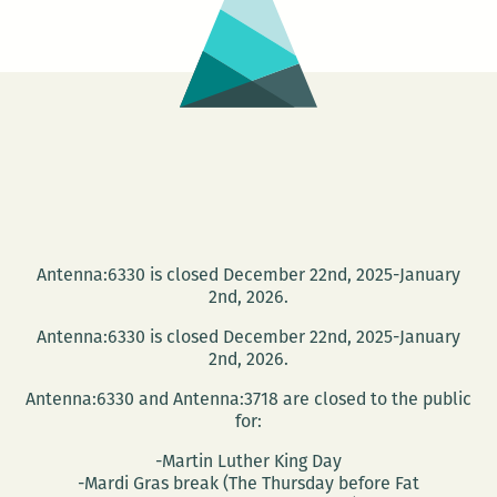
Cellar
Door
on
Jan.
16
Antenna:6330 is closed December 22nd, 2025-January
2nd, 2026.
Antenna:6330 is closed December 22nd, 2025-January
2nd, 2026.
Antenna:6330 and Antenna:3718 are closed to the public
for:
-Martin Luther King Day
-Mardi Gras break (The Thursday before Fat