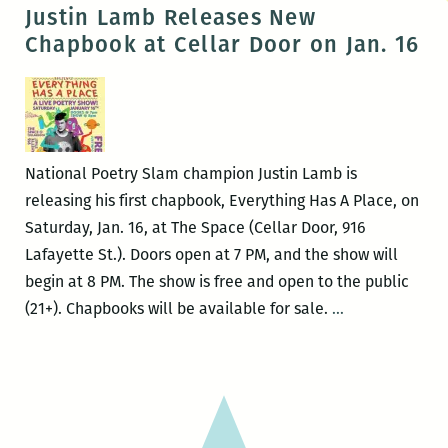
on
Justin Lamb Releases New
the
Chapbook at Cellar Door on Jan. 16
Rooftop
3:
Eye
Whitness
National Poetry Slam champion Justin Lamb is
releasing his first chapbook, Everything Has A Place, on
Saturday, Jan. 16, at The Space (Cellar Door, 916
Lafayette St.). Doors open at 7 PM, and the show will
begin at 8 PM. The show is free and open to the public
Justin
(21+). Chapbooks will be available for sale.
…
Lamb
Releases
New
Chapbook
at