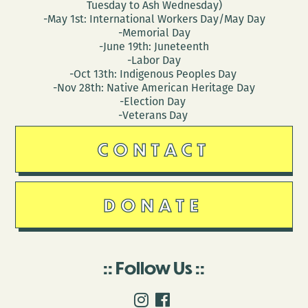
Tuesday to Ash Wednesday)
-May 1st: International Workers Day/May Day
-Memorial Day
-June 19th: Juneteenth
-Labor Day
-Oct 13th: Indigenous Peoples Day
-Nov 28th: Native American Heritage Day
-Election Day
-Veterans Day
CONTACT
DONATE
Follow Us