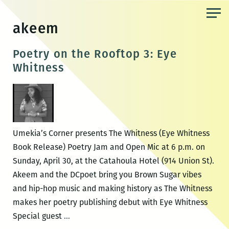
Skip
to
akeem
the
content
Poetry on the Rooftop 3: Eye
Whitness
Umekia’s Corner presents The Whitness (Eye Whitness
Book Release) Poetry Jam and Open Mic at 6 p.m. on
Sunday, April 30, at the Catahoula Hotel (914 Union St).
Akeem and the DCpoet bring you Brown Sugar vibes
and hip-hop music and making history as The Whitness
makes her poetry publishing debut with Eye Whitness
Poetry
Special guest
…