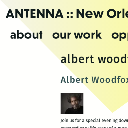
Skip
ANTENNA
:: New Or
to
the
content
about
our work
op
albert wood
Albert Woodfo
Join us for a special evening do