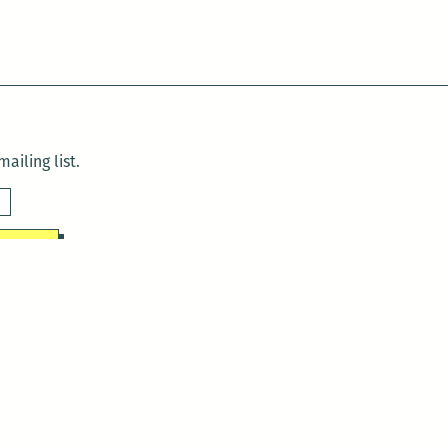
ailing list.