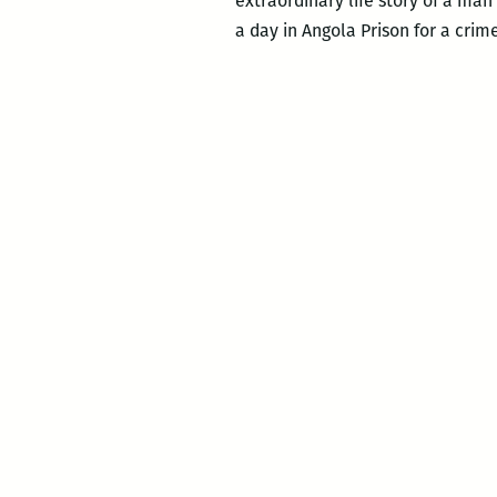
extraordinary life story of a man
a day in Angola Prison for a crim