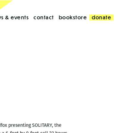
s & events
contact
bookstore
donate
dfox presenting SOLITARY, the