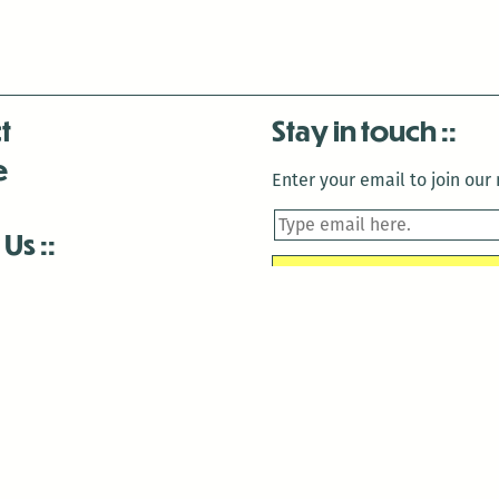
t
Stay in touch
e
Enter your email to join our m
 Us
is closed December 22nd, 2025-January 2nd, 2026.
is closed December 22nd, 2025-January 2nd, 2026.
and Antenna:3718 are closed to the public for:
tin Luther King Day