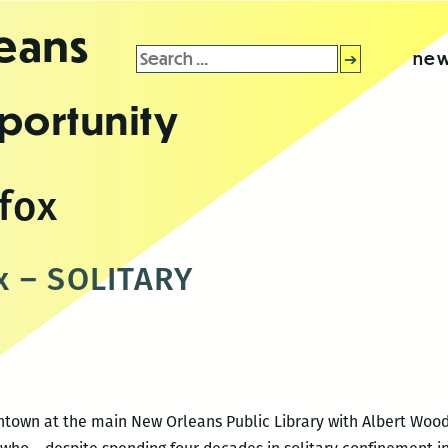
leans
Search
new
for:
portunity
fox
x – SOLITARY
wntown at the main New Orleans Public Library with Albert Woo