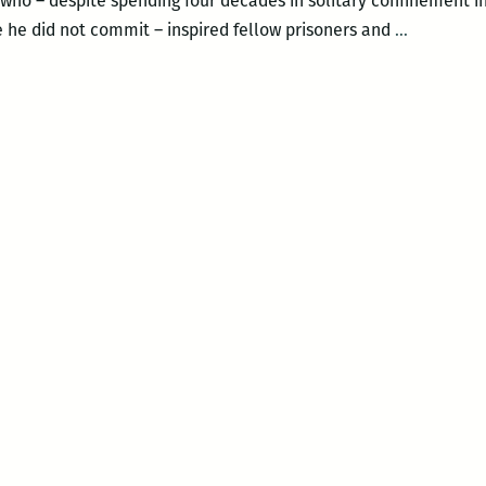
 who – despite spending four decades in solitary confinement in
Albert
e he did not commit – inspired fellow prisoners and
…
Woodfox
–
SOLITARY