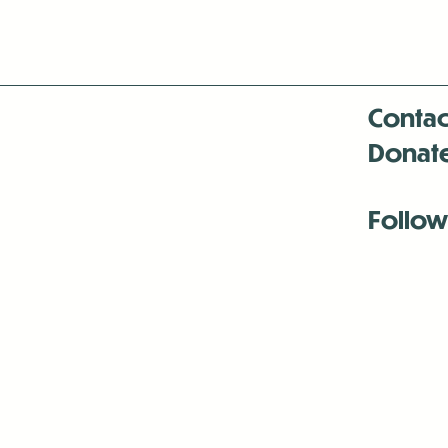
Contac
Donat
Follow
Antenna:6330 
Antenna:6330 
Antenna:6330 
-Mar