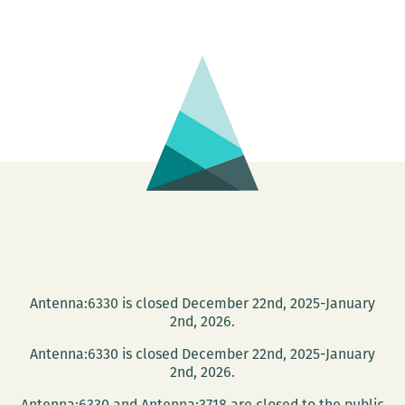
don’t
have
to
leave
New
Orleans,
it’s
leaving
me:
An
interview
with
Maurice
Antenna:6330 is closed December 22nd, 2025-January
Carlos
2nd, 2026.
Ruffin
Antenna:6330 is closed December 22nd, 2025-January
2nd, 2026.
Antenna:6330 and Antenna:3718 are closed to the public