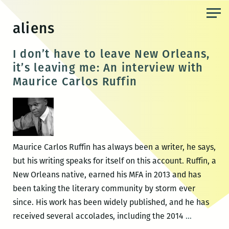
Skip
to
aliens
the
content
I don’t have to leave New Orleans,
it’s leaving me: An interview with
Maurice Carlos Ruffin
Maurice Carlos Ruffin has always been a writer, he says,
but his writing speaks for itself on this account. Ruffin, a
New Orleans native, earned his MFA in 2013 and has
been taking the literary community by storm ever
since. His work has been widely published, and he has
I
received several accolades, including the 2014
…