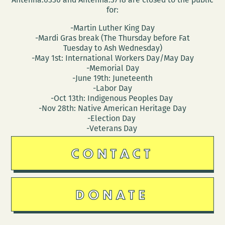
for:
-Martin Luther King Day
-Mardi Gras break (The Thursday before Fat
Tuesday to Ash Wednesday)
-May 1st: International Workers Day/May Day
-Memorial Day
-June 19th: Juneteenth
-Labor Day
-Oct 13th: Indigenous Peoples Day
-Nov 28th: Native American Heritage Day
-Election Day
-Veterans Day
CONTACT
DONATE