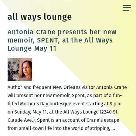
Skip
to
all ways lounge
the
content
Antonia Crane presents her new
memoir, SPENT, at the All Ways
Lounge May 11
Author and frequent New Orleans visitor Antonia Crane
will present her new memoir, Spent, as part of a fun-
filled Mother’s Day burlesque event starting at 9 p.m.
on Sunday, May 11, at the All Ways Lounge (2240 St.
Claude Ave.). Spent is an account of Crane’s escape
Antonia
from small-town life into the world of stripping,
…