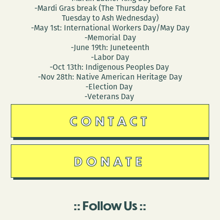
-Mardi Gras break (The Thursday before Fat
Tuesday to Ash Wednesday)
-May 1st: International Workers Day/May Day
-Memorial Day
-June 19th: Juneteenth
-Labor Day
-Oct 13th: Indigenous Peoples Day
-Nov 28th: Native American Heritage Day
-Election Day
-Veterans Day
CONTACT
DONATE
Follow Us