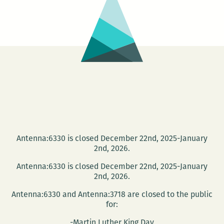
10th
best
places
to
get
drunk
with
dorks
in
New
Antenna:6330 is closed December 22nd, 2025-January
Orleans
2nd, 2026.
Antenna:6330 is closed December 22nd, 2025-January
2nd, 2026.
Antenna:6330 and Antenna:3718 are closed to the public
for:
-Martin Luther King Day