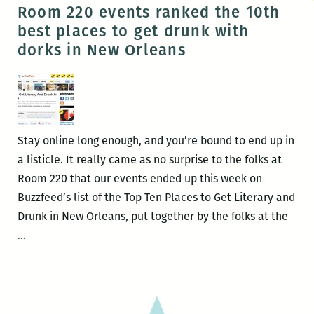
Crane
Room 220 events ranked the 10th
presents
best places to get drunk with
her
dorks in New Orleans
new
memoir,
SPENT,
at
the
Stay online long enough, and you’re bound to end up in
All
a listicle. It really came as no surprise to the folks at
Ways
Room 220 that our events ended up this week on
Lounge
Buzzfeed’s list of the Top Ten Places to Get Literary and
May
Drunk in New Orleans, put together by the folks at the
11
Room
…
220
events
ranked
the