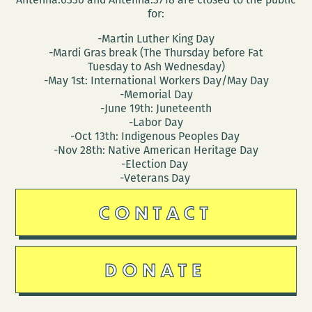
for:
-Martin Luther King Day
-Mardi Gras break (The Thursday before Fat
Tuesday to Ash Wednesday)
-May 1st: International Workers Day/May Day
-Memorial Day
-June 19th: Juneteenth
-Labor Day
-Oct 13th: Indigenous Peoples Day
-Nov 28th: Native American Heritage Day
-Election Day
-Veterans Day
CONTACT
DONATE