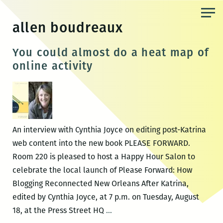
Skip
to
allen boudreaux
the
content
You could almost do a heat map of
online activity
An interview with Cynthia Joyce on editing post-Katrina
web content into the new book PLEASE FORWARD.
Room 220 is pleased to host a Happy Hour Salon to
celebrate the local launch of Please Forward: How
Blogging Reconnected New Orleans After Katrina,
edited by Cynthia Joyce, at 7 p.m. on Tuesday, August
You
18, at the Press Street HQ
…