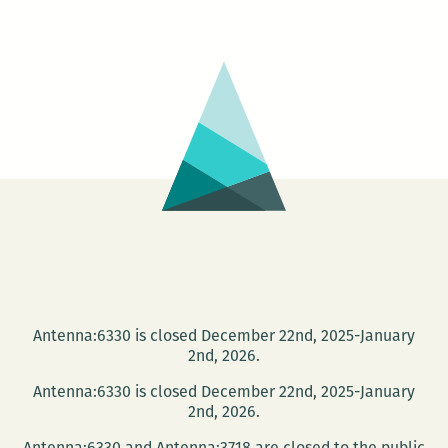
could
almost
do
a
heat
map
of
online
activity
Antenna:6330 is closed December 22nd, 2025-January
2nd, 2026.
Antenna:6330 is closed December 22nd, 2025-January
2nd, 2026.
Antenna:6330 and Antenna:3718 are closed to the public