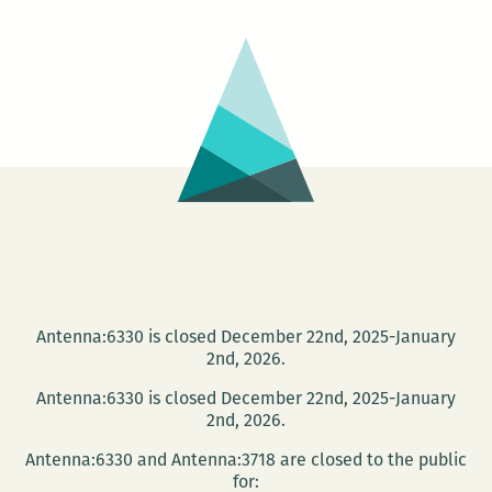
can
be
borne…
Antenna:6330 is closed December 22nd, 2025-January
2nd, 2026.
Antenna:6330 is closed December 22nd, 2025-January
2nd, 2026.
Antenna:6330 and Antenna:3718 are closed to the public
for: