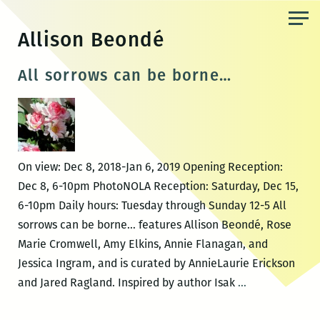
Skip
to
Allison Beondé
the
content
All sorrows can be borne…
On view: Dec 8, 2018-Jan 6, 2019 Opening Reception:
Dec 8, 6-10pm PhotoNOLA Reception: Saturday, Dec 15,
6-10pm Daily hours: Tuesday through Sunday 12-5 All
sorrows can be borne… features Allison Beondé, Rose
Marie Cromwell, Amy Elkins, Annie Flanagan, and
Jessica Ingram, and is curated by AnnieLaurie Erickson
All
and Jared Ragland. Inspired by author Isak
…
sorrows