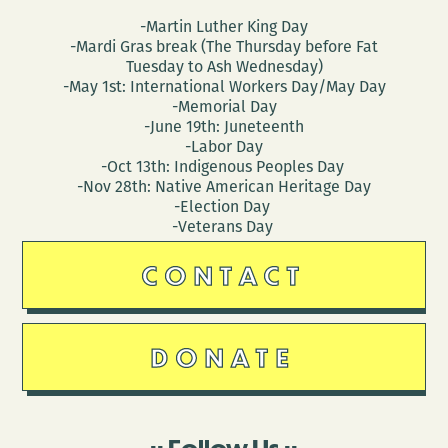
-Martin Luther King Day
-Mardi Gras break (The Thursday before Fat
Tuesday to Ash Wednesday)
-May 1st: International Workers Day/May Day
-Memorial Day
-June 19th: Juneteenth
-Labor Day
-Oct 13th: Indigenous Peoples Day
-Nov 28th: Native American Heritage Day
-Election Day
-Veterans Day
CONTACT
DONATE
Follow Us