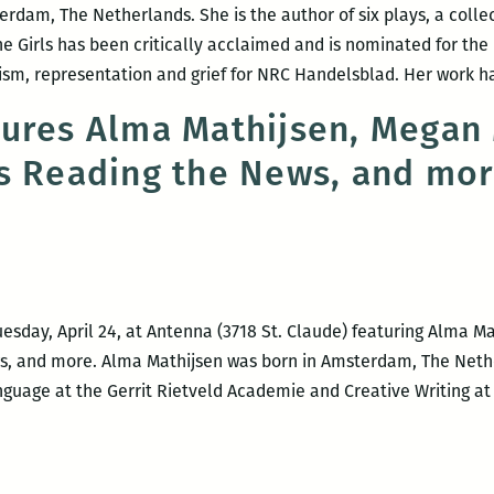
dam, The Netherlands. She is the author of six plays, a collect
he Girls has been critically acclaimed and is nominated for the
nism, representation and grief for NRC Handelsblad. Her work 
tures Alma Mathijsen, Megan
s Reading the News, and mo
uesday, April 24, at Antenna (3718 St. Claude) featuring Alma 
s, and more. Alma Mathijsen was born in Amsterdam, The Neth
uage at the Gerrit Rietveld Academie and Creative Writing at P