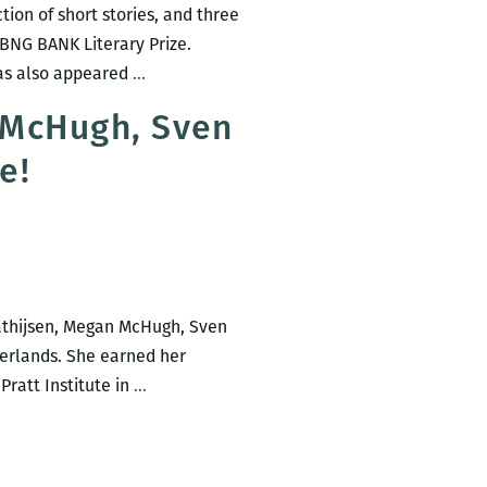
ion of short stories, and three
 BNG BANK Literary Prize.
“I’d
has also appeared
…
rather
 McHugh, Sven
love
re!
the
spikey
parts”
—
an
interview
Mathijsen, Megan McHugh, Sven
with
erlands. She earned her
Alma
The
ratt Institute in
…
Mathijsen
Waves
features
Alma