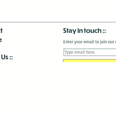
t
Stay in touch
e
Enter your email to join our m
 Us
is closed December 22nd, 2025-January 2nd, 2026.
is closed December 22nd, 2025-January 2nd, 2026.
and Antenna:3718 are closed to the public for:
tin Luther King Day