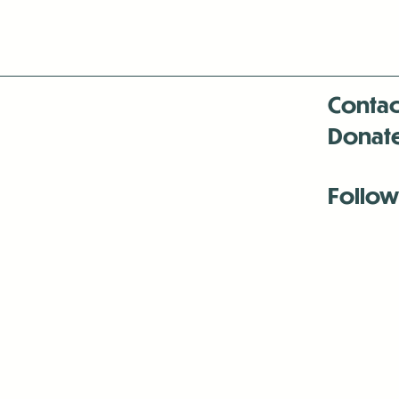
Contac
Donat
Follow
Antenna:6330 
Antenna:6330 
Antenna:6330 
-Mar