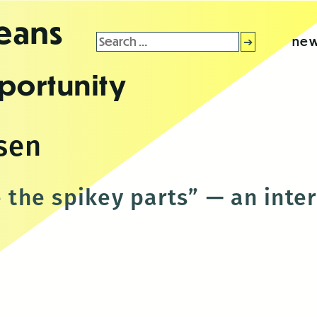
leans
Search
new
for:
portunity
sen
e the spikey parts” — an int