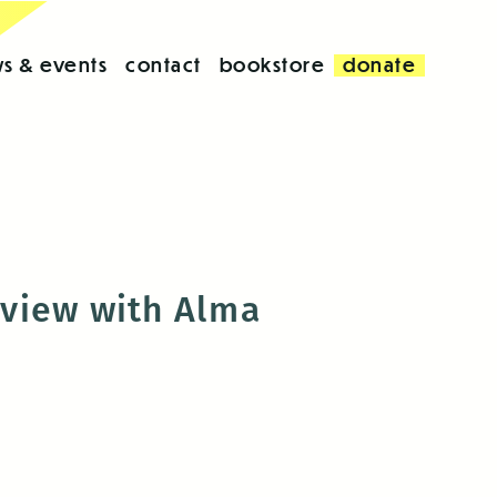
s & events
contact
bookstore
donate
erview with Alma