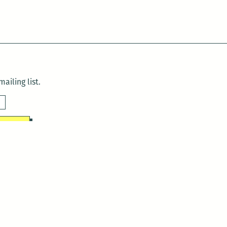
ailing list.