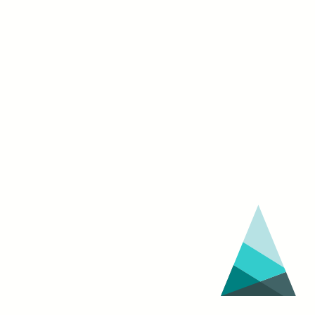
Mathijsen,
Megan
McHugh,
Sven
Davisson,
Poets
Reading
the
News,
and
more!