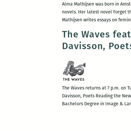
Alma Mathijsen was born in Amster
novels. Her latest novel Forget t
Mathijsen writes essays on femi
The Waves fea
Davisson, Poet
The Waves returns at 7 p.m. on T
Davisson, Poets Reading the New
Bachelors Degree in Image & Lang