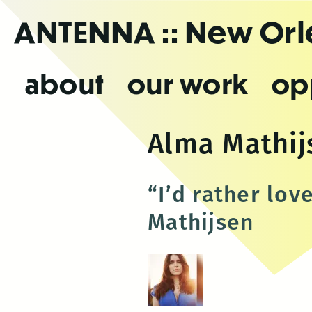
Skip
ANTENNA
:: New Or
to
the
content
about
our work
op
Alma Mathij
“I’d rather lov
Mathijsen