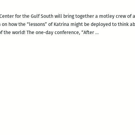
enter for the Gulf South will bring together a motley crew of a
rth on how the “lessons” of Katrina might be deployed to think 
A
of the world! The one-day conference, “After
…
mind-
boggling
array
of
personalities
and
perspectives
to
debate
the
‘teachable
moment’