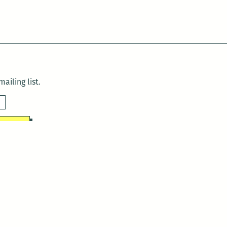
ailing list.