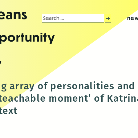
leans
Search
new
for:
portunity
y
g array of personalities and
‘teachable moment’ of Katrina
text