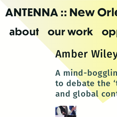
Skip
ANTENNA
:: New Or
to
the
content
about
our work
op
Amber Wile
A mind-bogglin
to debate the 
and global con