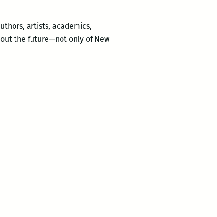
uthors, artists, academics,
about the future—not only of New