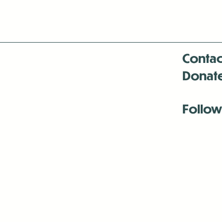
Contac
Donat
Follow
Antenna:6330 
Antenna:6330 
Antenna:6330 
-Mar