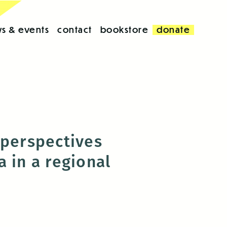
s & events
contact
bookstore
donate
 perspectives
 in a regional