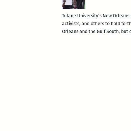
Tulane University’s New Orleans C
activists, and others to hold fo
Orleans and the Gulf South, but 