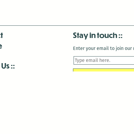
t
Stay in touch
e
Enter your email to join our m
 Us
is closed December 22nd, 2025-January 2nd, 2026.
is closed December 22nd, 2025-January 2nd, 2026.
and Antenna:3718 are closed to the public for:
tin Luther King Day