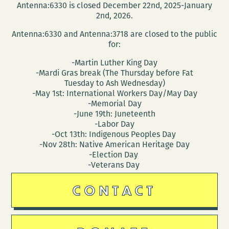
Antenna:6330 is closed December 22nd, 2025-January
2nd, 2026.
Antenna:6330 and Antenna:3718 are closed to the public
for:
-Martin Luther King Day
-Mardi Gras break (The Thursday before Fat
Tuesday to Ash Wednesday)
-May 1st: International Workers Day/May Day
-Memorial Day
-June 19th: Juneteenth
-Labor Day
-Oct 13th: Indigenous Peoples Day
-Nov 28th: Native American Heritage Day
-Election Day
-Veterans Day
CONTACT