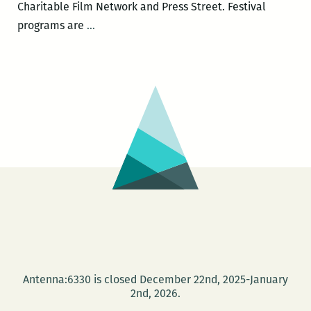
Charitable Film Network and Press Street. Festival
The
programs are
…
Second
Annual
New
Orleans
Loving
Festival
Antenna:6330 is closed December 22nd, 2025-January
2nd, 2026.