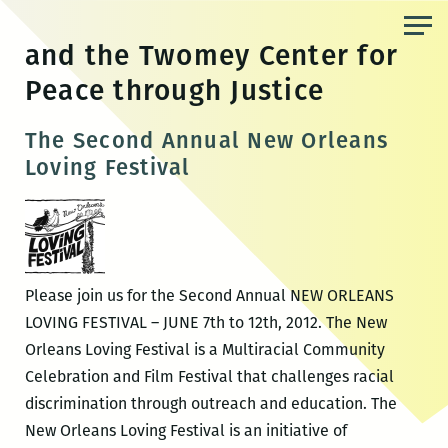
Skip
to
and the Twomey Center for
the
Peace through Justice
content
The Second Annual New Orleans
Loving Festival
Please join us for the Second Annual NEW ORLEANS
LOVING FESTIVAL – JUNE 7th to 12th, 2012. The New
Orleans Loving Festival is a Multiracial Community
Celebration and Film Festival that challenges racial
discrimination through outreach and education. The
New Orleans Loving Festival is an initiative of