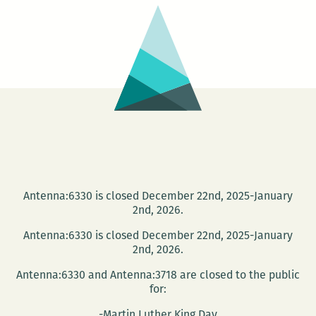
Dark
Antenna:6330 is closed December 22nd, 2025-January
2nd, 2026.
Antenna:6330 is closed December 22nd, 2025-January
2nd, 2026.
Antenna:6330 and Antenna:3718 are closed to the public
for:
-Martin Luther King Day