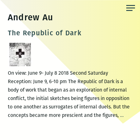
Skip
to
Andrew Au
the
content
The Republic of Dark
On view: June 9- July 8 2018 Second Saturday
Reception: June 9, 6-10 pm The Republic of Dark is a
body of work that began as an exploration of internal
conflict, the initial sketches being figures in opposition
to one another as surrogates of internal duels. But the
The
concepts became more prescient and the figures,
…
Republ
of