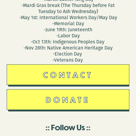
-Mardi Gras break (The Thursday before Fat
Tuesday to Ash Wednesday)
-May 1st: International Workers Day/May Day
-Memorial Day
-June 19th: Juneteenth
-Labor Day
-Oct 13th: Indigenous Peoples Day
-Nov 28th: Native American Heritage Day
-Election Day
-Veterans Day
CONTACT
DONATE
Follow Us