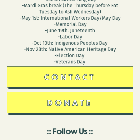
-Mardi Gras break (The Thursday before Fat
Tuesday to Ash Wednesday)
-May 1st: International Workers Day/May Day
-Memorial Day
-June 19th: Juneteenth
-Labor Day
-Oct 13th: Indigenous Peoples Day
-Nov 28th: Native American Heritage Day
-Election Day
-Veterans Day
CONTACT
DONATE
Follow Us