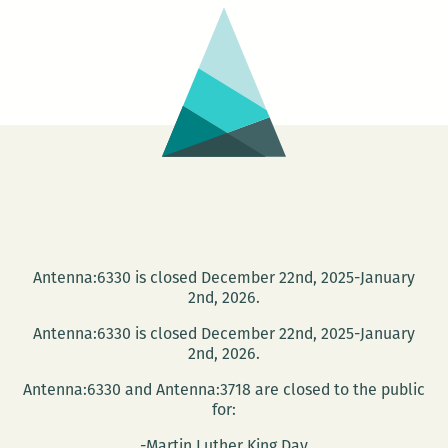
Suroeste
Antenna:6330 is closed December 22nd, 2025-January
2nd, 2026.
Antenna:6330 is closed December 22nd, 2025-January
2nd, 2026.
Antenna:6330 and Antenna:3718 are closed to the public
for:
-Martin Luther King Day