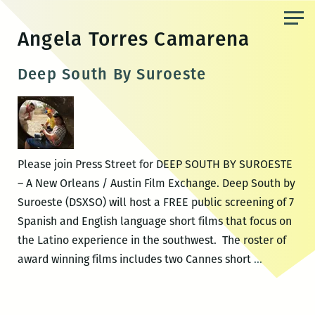
Skip
to
Angela Torres Camarena
the
content
Deep South By Suroeste
Please join Press Street for DEEP SOUTH BY SUROESTE
– A New Orleans / Austin Film Exchange. Deep South by
Suroeste (DSXSO) will host a FREE public screening of 7
Spanish and English language short films that focus on
the Latino experience in the southwest. The roster of
Deep
award winning films includes two Cannes short
…
South
By