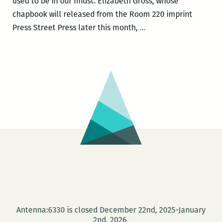
used to be in our midst. Elizabeth Gross, whose
chapbook will released from the Room 220 imprint
Recently
Press Street Press later this month,
…
read,
a
New
Orleans
writers
round
up:
Elizabeth
Gross,
Adrian
Van
Young,
Justin
Antenna:6330 is closed December 22nd, 2025-January
Nobel,
2nd, 2026.