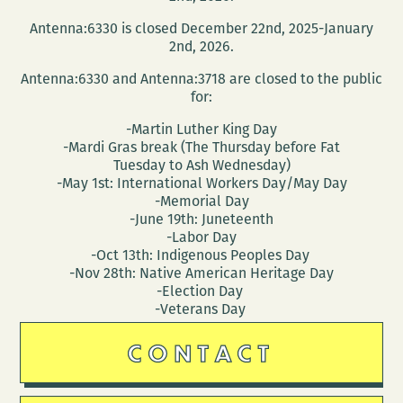
the
Antenna:6330 is closed December 22nd, 2025-January
Peaudunque
2nd, 2026.
Writers
Antenna:6330 and Antenna:3718 are closed to the public
Alliance,
for:
and
-Martin Luther King Day
more
-Mardi Gras break (The Thursday before Fat
Tuesday to Ash Wednesday)
-May 1st: International Workers Day/May Day
-Memorial Day
-June 19th: Juneteenth
-Labor Day
-Oct 13th: Indigenous Peoples Day
-Nov 28th: Native American Heritage Day
-Election Day
-Veterans Day
CONTACT