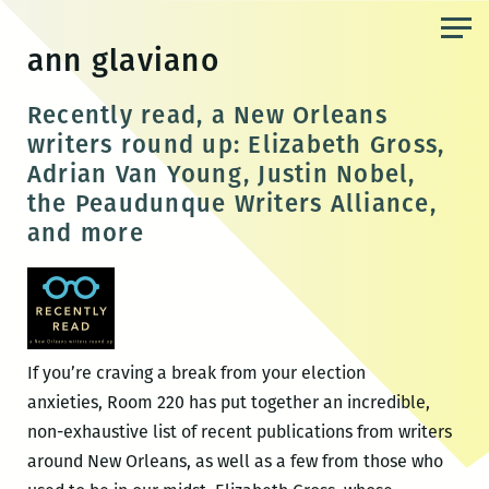
Skip
to
ann glaviano
the
content
Recently read, a New Orleans
writers round up: Elizabeth Gross,
Adrian Van Young, Justin Nobel,
the Peaudunque Writers Alliance,
and more
If you’re craving a break from your election
anxieties, Room 220 has put together an incredible,
non-exhaustive list of recent publications from writers
around New Orleans, as well as a few from those who