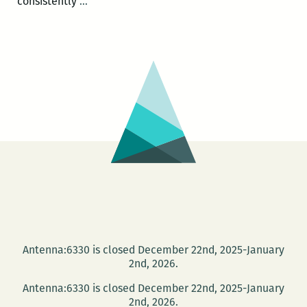
Oil,
consistently
…
oil,
everywhere:
Mika
Minio-
Paluello
and
Anna
Galkina
on
THE
OIL
ROAD
Antenna:6330 is closed December 22nd, 2025-January
2nd, 2026.
Antenna:6330 is closed December 22nd, 2025-January
2nd, 2026.