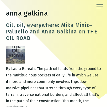
Skip
to
anna galkina
the
content
Oil, oil, everywhere: Mika Minio-
Paluello and Anna Galkina on THE
OIL ROAD
By Laura Borealis The path oil leads from the ground to
the multitudinous pockets of daily life in which we use
it more and more commonly involves trips down
massive pipelines that stretch through every type of
terrain, traverse national borders, and affect all that’s
in the path of their construction. This month, the