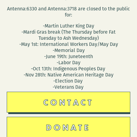
Antenna:6330 and Antenna:3718 are closed to the public
for:
-Martin Luther King Day
-Mardi Gras break (The Thursday before Fat
Tuesday to Ash Wednesday)
-May 1st: International Workers Day/May Day
-Memorial Day
-June 19th: Juneteenth
-Labor Day
-Oct 13th: Indigenous Peoples Day
-Nov 28th: Native American Heritage Day
-Election Day
-Veterans Day
CONTACT
DONATE