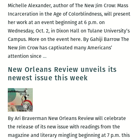
poetry
Michelle Alexander, author of The New Jim Crow: Mass
at
Incarceration in the Age of Colorblindness, will present
UNO
her work at an event beginning at 6 p.m. on
Nov.
Wednesday, Oct. 2, in Dixon Hall on Tulane University’s
20
Campus. More on the event here. By Gahiji Barrow The
New Jim Crow has captivated many Americans’
Is
attention since
…
the
New Orleans Review unveils its
New
newest issue this week
Jim
Crow
the
Same
Old
By Ari Braverman New Orleans Review will celebrate
White
the release of its new issue with readings from the
Supremacy?:
magazine and literary mingling beginning at 7 p.m. this