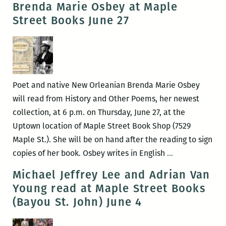
Brenda Marie Osbey at Maple
A
Lines
Street Books June 27
Conversation
Up
About
That
Refugees
Simply:
with
An
Juliet
Intervie
Poet and native New Orleanian Brenda Marie Osbey
Linderman
with
will read from History and Other Poems, her newest
and
Sheila
collection, at 6 p.m. on Thursday, June 27, at the
Susan
Heti
Uptown location of Maple Street Book Shop (7529
Weishar
Maple St.). She will be on hand after the reading to sign
Brenda
copies of her book. Osbey writes in English
…
Marie
Michael Jeffrey Lee and Adrian Van
Osbey
Young read at Maple Street Books
at
(Bayou St. John) June 4
Maple
Street