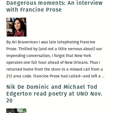
Dangerous moments: An interview
the
making
with Francine Prose
Peaudunque
a
Writers
blood
Alliance,
offering:
and
An
more
interview
By Ari Braverman I was late telephoning Francine
with
Prose. Thrilled by (and not a little nervous about) our
Alex
impending conversation, I forgot that New York
Mar
operates one full hour ahead of New Orleans. Thus I
returned home from the store to a missed call from a
Dang
212 area code. Francine Prose had called—and left a
…
mom
Nik De Dominic and Michael Tod
An
Edgerton read poetry at UNO Nov.
inte
20
with
Fran