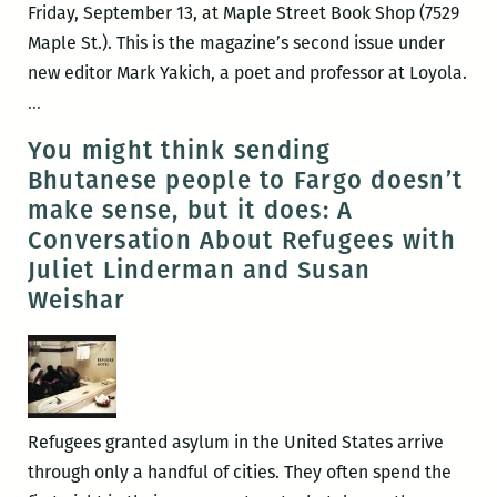
On
Friday, September 13, at Maple Street Book Shop (7529
Michelle
Maple St.). This is the magazine’s second issue under
Alexander
new editor Mark Yakich, a poet and professor at Loyola.
New
…
Orleans
You might think sending
Review
Bhutanese people to Fargo doesn’t
unveils
make sense, but it does: A
its
Conversation About Refugees with
newest
Juliet Linderman and Susan
issue
Weishar
this
week
Refugees granted asylum in the United States arrive
through only a handful of cities. They often spend the