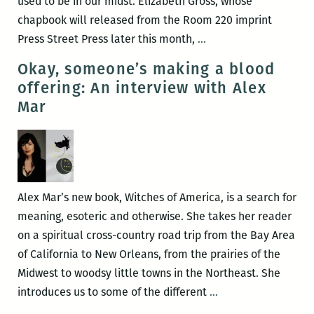
used to be in our midst. Elizabeth Gross, whose
chapbook will released from the Room 220 imprint
Recently
Press Street Press later this month,
…
read,
Okay, someone’s making a blood
a
offering: An interview with Alex
New
Mar
Orleans
writers
round
up:
Elizabeth
Alex Mar’s new book, Witches of America, is a search for
Gross,
meaning, esoteric and otherwise. She takes her reader
Adrian
on a spiritual cross-country road trip from the Bay Area
Van
of California to New Orleans, from the prairies of the
Young,
Midwest to woodsy little towns in the Northeast. She
Justin
Okay,
introduces us to some of the different
…
Nobel,
someone’s