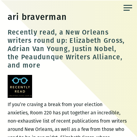
Skip
to
ari braverman
the
content
Recently read, a New Orleans
writers round up: Elizabeth Gross,
Adrian Van Young, Justin Nobel,
the Peaudunque Writers Alliance,
and more
If you’re craving a break from your election
anxieties, Room 220 has put together an incredible,
non-exhaustive list of recent publications from writers
around New Orleans, as well as a few from those who