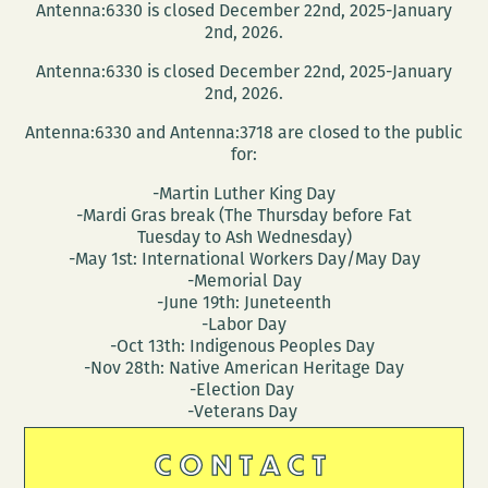
Antenna:6330 is closed December 22nd, 2025-January
2nd, 2026.
Antenna:6330 is closed December 22nd, 2025-January
2nd, 2026.
Antenna:6330 and Antenna:3718 are closed to the public
for:
-Martin Luther King Day
-Mardi Gras break (The Thursday before Fat
Tuesday to Ash Wednesday)
-May 1st: International Workers Day/May Day
-Memorial Day
-June 19th: Juneteenth
-Labor Day
-Oct 13th: Indigenous Peoples Day
-Nov 28th: Native American Heritage Day
-Election Day
-Veterans Day
CONTACT