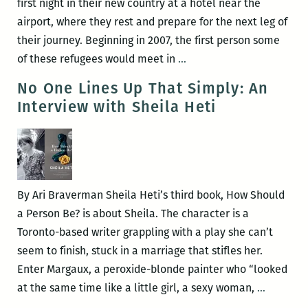
first night in their new country at a hotel near the
airport, where they rest and prepare for the next leg of
their journey. Beginning in 2007, the first person some
You
of these refugees would meet in
…
might
No One Lines Up That Simply: An
think
Interview with Sheila Heti
sending
Bhutanese
people
to
Fargo
By Ari Braverman Sheila Heti’s third book, How Should
doesn’t
a Person Be? is about Sheila. The character is a
make
Toronto-based writer grappling with a play she can’t
sense,
seem to finish, stuck in a marriage that stifles her.
but
Enter Margaux, a peroxide-blonde painter who “looked
it
No
at the same time like a little girl, a sexy woman,
…
does:
One