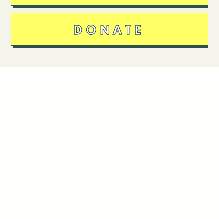
DONATE
Follow Us
Stay in touch
Enter your email to join our mailing list.