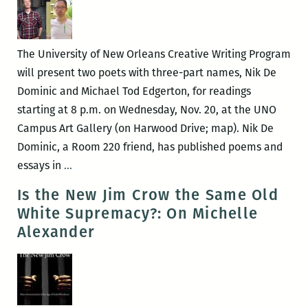
Pros
The University of New Orleans Creative Writing Program
will present two poets with three-part names, Nik De
Dominic and Michael Tod Edgerton, for readings
starting at 8 p.m. on Wednesday, Nov. 20, at the UNO
Campus Art Gallery (on Harwood Drive; map). Nik De
Dominic, a Room 220 friend, has published poems and
Nik
essays in
…
De
Is the New Jim Crow the Same Old
Dominic
White Supremacy?: On Michelle
and
Alexander
Michael
Tod
Edgerton
read