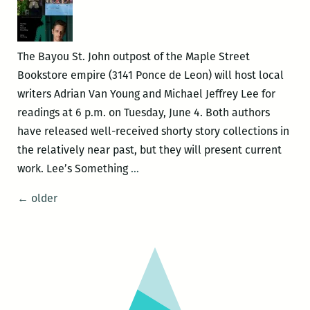
Books
June
27
The Bayou St. John outpost of the Maple Street
Bookstore empire (3141 Ponce de Leon) will host local
writers Adrian Van Young and Michael Jeffrey Lee for
readings at 6 p.m. on Tuesday, June 4. Both authors
have released well-received shorty story collections in
the relatively near past, but they will present current
Michael
work. Lee’s Something
…
Jeffrey
Posts
←
older
Lee
navigation
and
Adrian
Van
Young
read