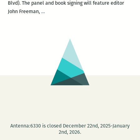
Blvd). The panel and book signing will feature editor
Freeman’s
John Freeman,
…
Own:
A
Writer’s
Talk
Series
hosts
events
Thursday
and
Friday
Antenna:6330 is closed December 22nd, 2025-January
2nd, 2026.