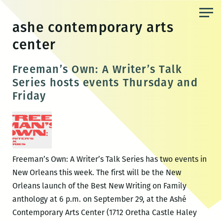
Skip
to
ashe contemporary arts
the
center
content
Freeman’s Own: A Writer’s Talk
Series hosts events Thursday and
Friday
Freeman’s Own: A Writer’s Talk Series has two events in
New Orleans this week. The first will be the New
Orleans launch of the Best New Writing on Family
anthology at 6 p.m. on September 29, at the Ashé
Contemporary Arts Center (1712 Oretha Castle Haley