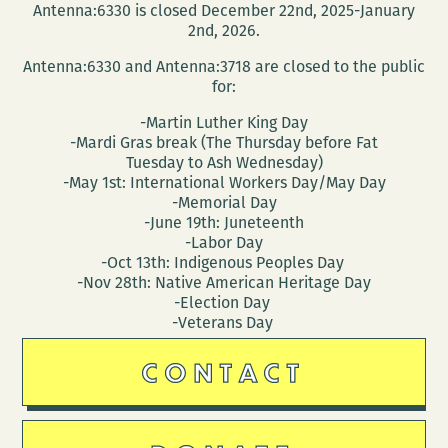
Antenna:6330 is closed December 22nd, 2025-January
2nd, 2026.
Antenna:6330 and Antenna:3718 are closed to the public
for:
-Martin Luther King Day
-Mardi Gras break (The Thursday before Fat
Tuesday to Ash Wednesday)
-May 1st: International Workers Day/May Day
-Memorial Day
-June 19th: Juneteenth
-Labor Day
-Oct 13th: Indigenous Peoples Day
-Nov 28th: Native American Heritage Day
-Election Day
-Veterans Day
CONTACT