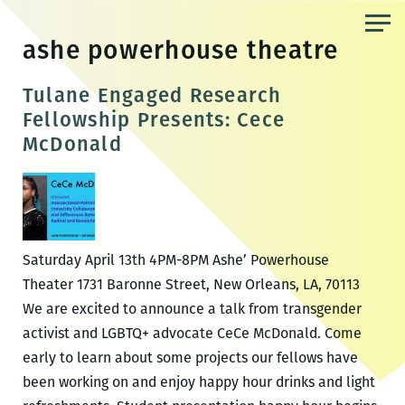
Skip
to
ashe powerhouse theatre
the
content
Tulane Engaged Research
Fellowship Presents: Cece
McDonald
Saturday April 13th 4PM-8PM Ashe’ Powerhouse
Theater 1731 Baronne Street, New Orleans, LA, 70113
We are excited to announce a talk from transgender
activist and LGBTQ+ advocate CeCe McDonald. Come
early to learn about some projects our fellows have
been working on and enjoy happy hour drinks and light