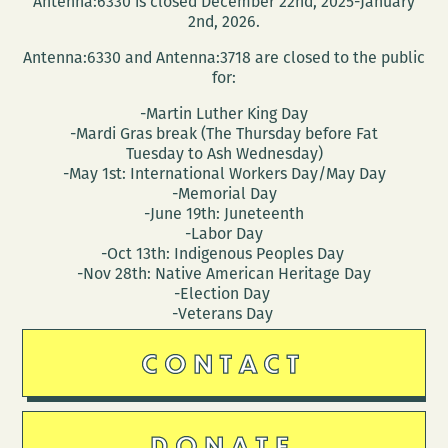
Antenna:6330 is closed December 22nd, 2025-January
2nd, 2026.
Antenna:6330 and Antenna:3718 are closed to the public
for:
-Martin Luther King Day
-Mardi Gras break (The Thursday before Fat
Tuesday to Ash Wednesday)
-May 1st: International Workers Day/May Day
-Memorial Day
-June 19th: Juneteenth
-Labor Day
-Oct 13th: Indigenous Peoples Day
-Nov 28th: Native American Heritage Day
-Election Day
-Veterans Day
CONTACT
DONATE