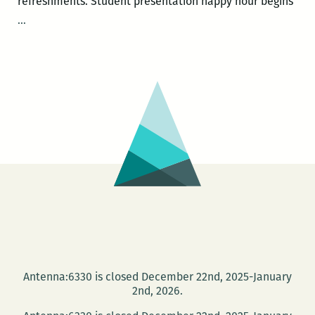
refreshments. Student presentation happy hour begins
Tulane
…
Engaged
Research
Fellowship
Presents:
Cece
McDonald
Antenna:6330 is closed December 22nd, 2025-January
2nd, 2026.