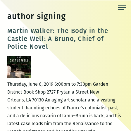
Skip
to
author signing
the
content
Martin Walker: The Body in the
Castle Well: A Bruno, Chief of
Police Novel
Thursday, June 6, 2019 6:00pm to 7:30pm Garden
District Book Shop 2727 Prytania Street New
Orleans, LA 70130 An aging art scholar and a visiting
student, haunting echoes of France’s colonialist past,
and a delicious navarin of lamb–Bruno is back, and his
latest case leads him from the Renaissance to the