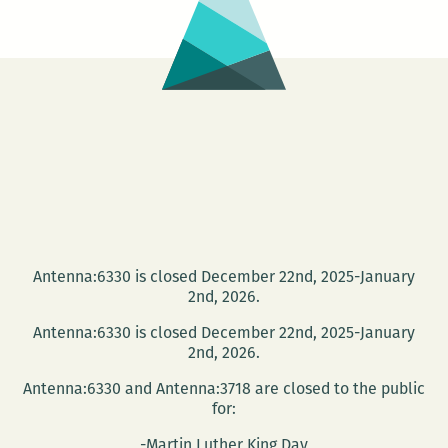
Antenna:6330 is closed December 22nd, 2025-January
2nd, 2026.
Antenna:6330 is closed December 22nd, 2025-January
2nd, 2026.
Antenna:6330 and Antenna:3718 are closed to the public
for:
-Martin Luther King Day