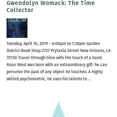
Gwendolyn Womack: The Time
–
Collector
Adventures
of
a
Louisiana
Birder:
Tuesday, April 16, 2019 – 6:00pm to 7:30pm Garden
One
District Book Shop 2727 Prytania Street New Orleans, LA
Year,
70130 Travel through time with the touch of a hand.
Two
Roan West was born with an extraordinary gift: he can
Wings,
perceive the past of any object he touches. A highly
Three
Gwendolyn
skilled psychometric, he uses his talents to
…
Hundred
Womack:
Species
The
Time
Collector