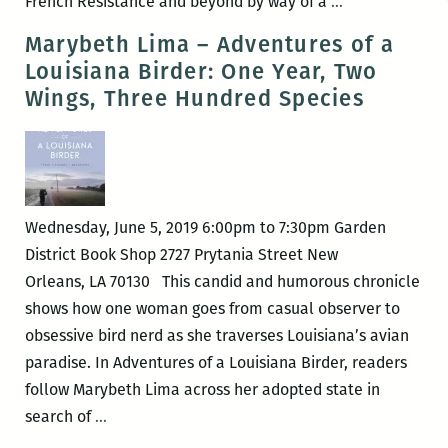
Martin
French Resistance and beyond by way of a
…
Walker:
Marybeth Lima – Adventures of a
The
Louisiana Birder: One Year, Two
Body
Wings, Three Hundred Species
in
the
Castle
Well:
A
Wednesday, June 5, 2019 6:00pm to 7:30pm Garden
Bruno,
District Book Shop 2727 Prytania Street New
Chief
Orleans, LA 70130 This candid and humorous chronicle
of
shows how one woman goes from casual observer to
Police
obsessive bird nerd as she traverses Louisiana’s avian
Novel
paradise. In Adventures of a Louisiana Birder, readers
follow Marybeth Lima across her adopted state in
Marybeth
search of
…
Lima