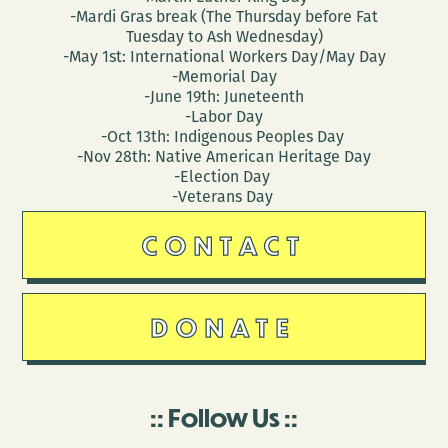
-Mardi Gras break (The Thursday before Fat
Tuesday to Ash Wednesday)
-May 1st: International Workers Day/May Day
-Memorial Day
-June 19th: Juneteenth
-Labor Day
-Oct 13th: Indigenous Peoples Day
-Nov 28th: Native American Heritage Day
-Election Day
-Veterans Day
CONTACT
DONATE
Follow Us