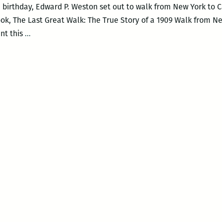
h birthday, Edward P. Weston set out to walk from New York to Cal
book, The Last Great Walk: The True Story of a 1909 Walk from 
I
ent this
…
much
prefer
smaller
history:
An
interview
with
Wayne
Curtis