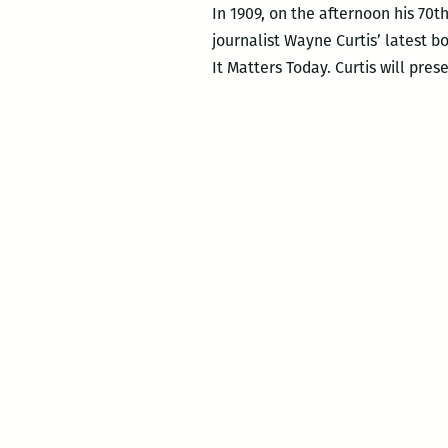
In 1909, on the afternoon his 70t
journalist Wayne Curtis’ latest 
It Matters Today. Curtis will pres