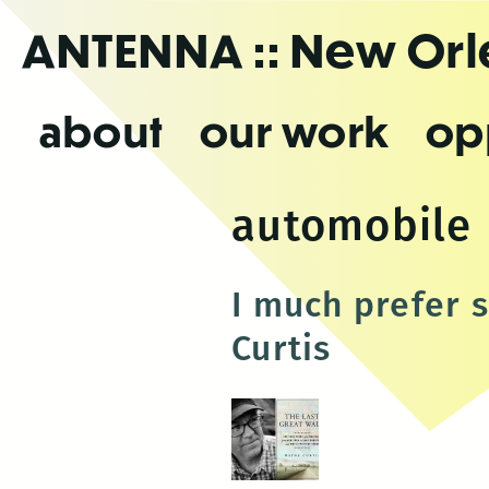
Skip
ANTENNA
:: New Or
to
the
content
about
our work
op
automobile
I much prefer 
Curtis