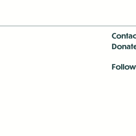
Contac
Donat
Follow
Antenna:6330 
Antenna:6330 
Antenna:6330 
-Mar