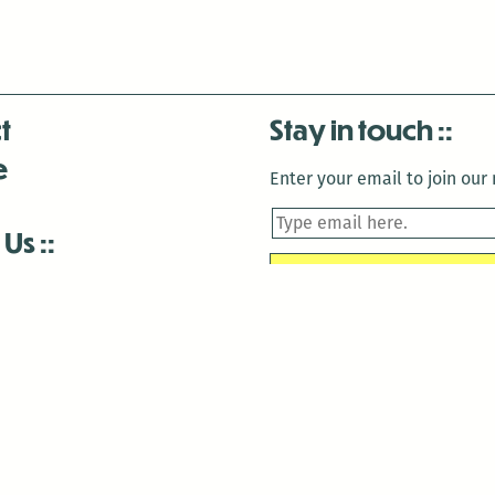
t
Stay in touch
e
Enter your email to join our m
 Us
is closed December 22nd, 2025-January 2nd, 2026.
is closed December 22nd, 2025-January 2nd, 2026.
and Antenna:3718 are closed to the public for:
tin Luther King Day