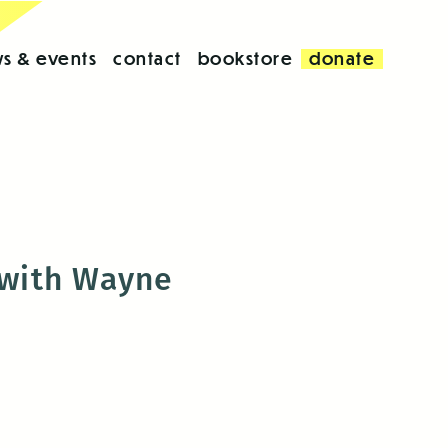
s & events
contact
bookstore
donate
 with Wayne