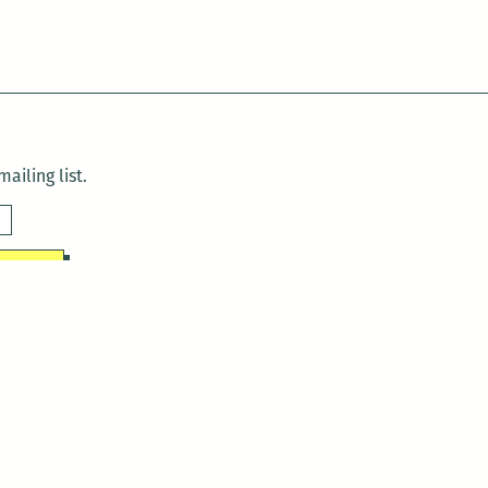
ailing list.