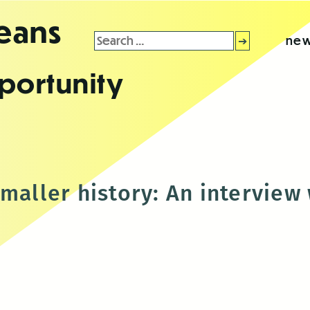
leans
Search
new
for:
portunity
smaller history: An interview