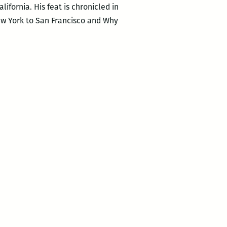
ifornia. His feat is chronicled in
New York to San Francisco and Why