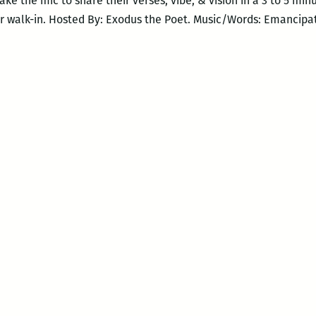
 take the mic to share their verses, vibe, & vision in a 3 to 5 mi
r walk-in. Hosted By: Exodus the Poet. Music/Words: Emancipa