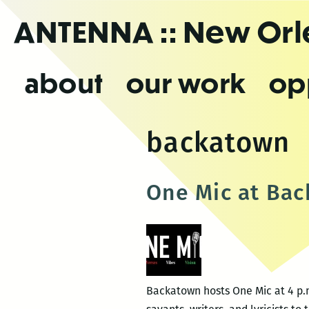
Skip
ANTENNA
:: New Or
to
the
content
about
our work
op
backatown
One Mic at Ba
Backatown hosts One Mic at 4 p.m