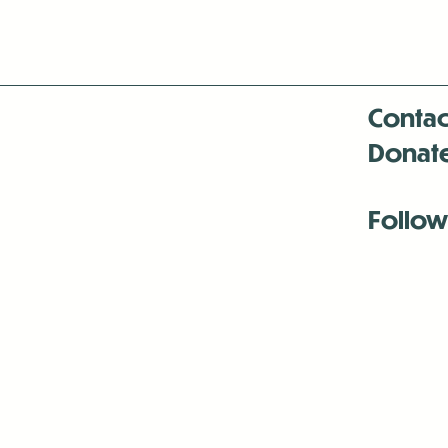
Contac
Donat
Follow
Antenna:6330 
Antenna:6330 
Antenna:6330 
-Mar