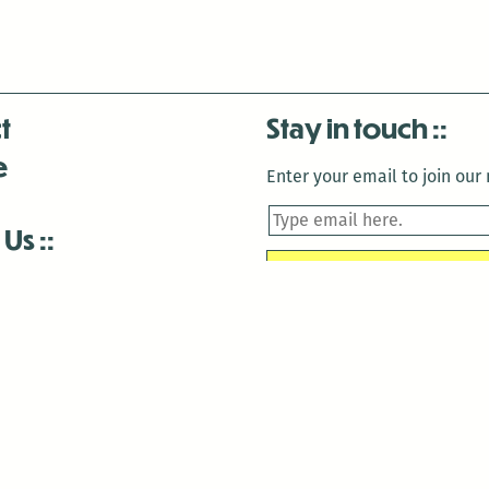
t
Stay in touch
e
Enter your email to join our m
 Us
is closed December 22nd, 2025-January 2nd, 2026.
is closed December 22nd, 2025-January 2nd, 2026.
and Antenna:3718 are closed to the public for:
tin Luther King Day