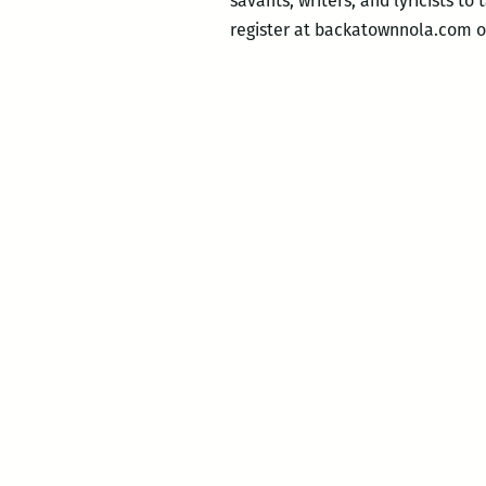
savants, writers, and lyricists to
register at backatownnola.com o