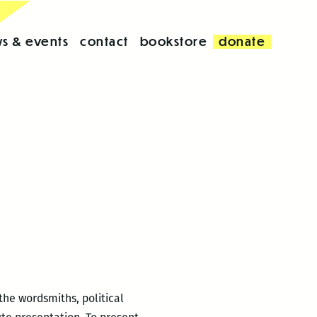
s & events
contact
bookstore
donate
the wordsmiths, political