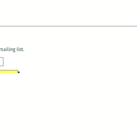
ailing list.