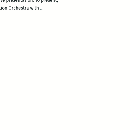
nute presentation. To present,
One
tion Orchestra with
…
Mic
at
Backatown