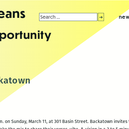
leans
Search
new
for:
portunity
ckatown
. on Sunday, March 11, at 301 Basin Street. Backatown invites 