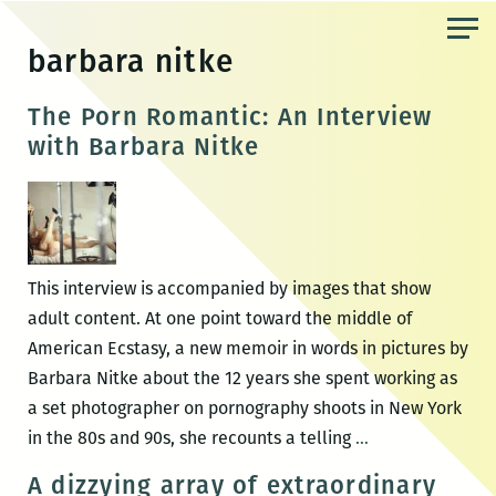
Skip
to
barbara nitke
the
content
The Porn Romantic: An Interview
with Barbara Nitke
This interview is accompanied by images that show
adult content. At one point toward the middle of
American Ecstasy, a new memoir in words in pictures by
Barbara Nitke about the 12 years she spent working as
a set photographer on pornography shoots in New York
The
in the 80s and 90s, she recounts a telling
…
Porn
A dizzying array of extraordinary