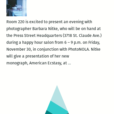
Room 220 is excited to present an evening with
photographer Barbara Nitke, who will be on hand at
the Press Street Headquarters (3718 St. Claude Ave.)
during a happy hour salon from 6 – 9 p.m. on Friday,
November 30, in conjunction with PhotoNOLA. Nitke
will give a presentation of her new
Room
monograph, American Ecstasy, at
…
220
Presents:
A
Happy
Hour
Salon
with