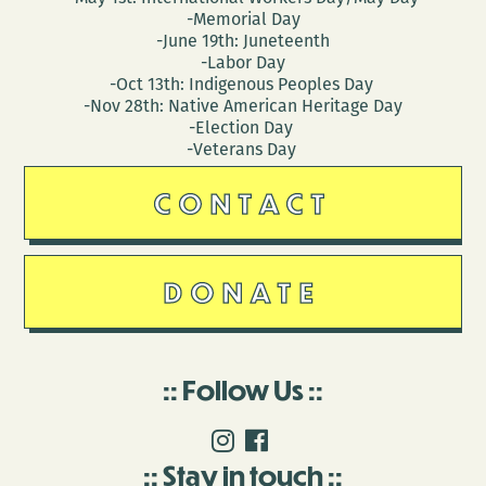
-Memorial Day
-June 19th: Juneteenth
-Labor Day
-Oct 13th: Indigenous Peoples Day
-Nov 28th: Native American Heritage Day
-Election Day
-Veterans Day
CONTACT
DONATE
Follow Us
Stay in touch