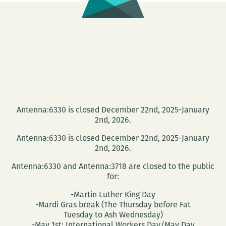
Photographer
Barbara
Nitke
Antenna:6330 is closed December 22nd, 2025-January
2nd, 2026.
Antenna:6330 is closed December 22nd, 2025-January
2nd, 2026.
Antenna:6330 and Antenna:3718 are closed to the public
for:
-Martin Luther King Day
-Mardi Gras break (The Thursday before Fat
Tuesday to Ash Wednesday)
-May 1st: International Workers Day/May Day