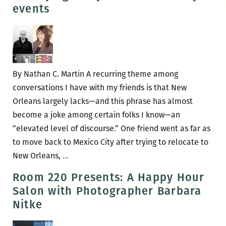
Romantic:
events
An
Interview
with
Barbara
Nitke
By Nathan C. Martin A recurring theme among
conversations I have with my friends is that New
Orleans largely lacks—and this phrase has almost
become a joke among certain folks I know—an
“elevated level of discourse.” One friend went as far as
to move back to Mexico City after trying to relocate to
A
New Orleans,
…
dizzying
Room 220 Presents: A Happy Hour
array
Salon with Photographer Barbara
of
Nitke
extraordinary
events