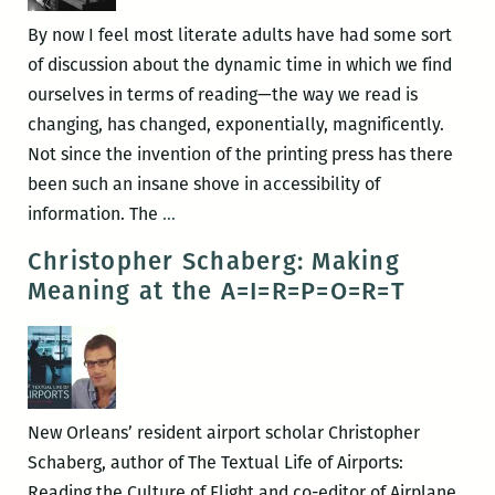
By now I feel most literate adults have had some sort
of discussion about the dynamic time in which we find
ourselves in terms of reading—the way we read is
changing, has changed, exponentially, magnificently.
Not since the invention of the printing press has there
been such an insane shove in accessibility of
A
information. The
…
Lament
Christopher Schaberg: Making
for
Meaning at the A=I=R=P=O=R=T
Maple
Street
New Orleans’ resident airport scholar Christopher
Schaberg, author of The Textual Life of Airports:
Reading the Culture of Flight and co-editor of Airplane