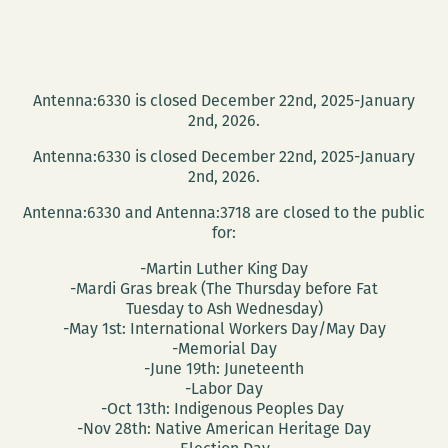
Antenna:6330 is closed December 22nd, 2025-January
2nd, 2026.
Antenna:6330 is closed December 22nd, 2025-January
2nd, 2026.
Antenna:6330 and Antenna:3718 are closed to the public
for:
-Martin Luther King Day
-Mardi Gras break (The Thursday before Fat
Tuesday to Ash Wednesday)
-May 1st: International Workers Day/May Day
-Memorial Day
-June 19th: Juneteenth
-Labor Day
-Oct 13th: Indigenous Peoples Day
-Nov 28th: Native American Heritage Day