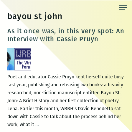
Skip
to
bayou st john
the
content
As it once was, in this very spot: An
Interview with Cassie Pruyn
Poet and educator Cassie Pruyn kept herself quite busy
last year, publishing and releasing two books: a heavily
researched, non-fiction manuscript entitled Bayou St.
John: A Brief History and her first collection of poetry,
Lena. Earlier this month, WRBH’s David Benedetto sat
down with Cassie to talk about the process behind her
As
work, what it
…