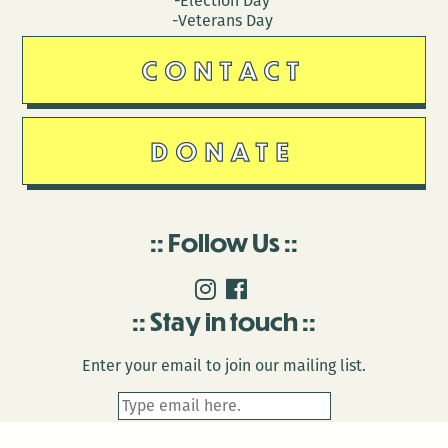
-Election Day
-Veterans Day
CONTACT
DONATE
Follow Us
Stay in touch
Enter your email to join our mailing list.