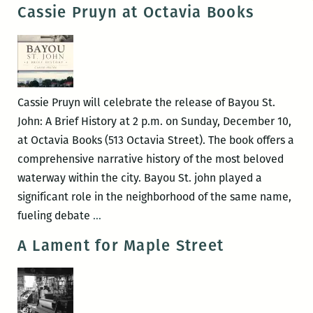
it
Cassie Pruyn at Octavia Books
once
was,
in
this
very
Cassie Pruyn will celebrate the release of Bayou St.
spot:
John: A Brief History at 2 p.m. on Sunday, December 10,
An
at Octavia Books (513 Octavia Street). The book offers a
Interview
comprehensive narrative history of the most beloved
with
waterway within the city. Bayou St. john played a
Cassie
significant role in the neighborhood of the same name,
Pruyn
Cassie
fueling debate
…
Pruyn
A Lament for Maple Street
at
Octavia
Books