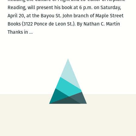
Reading, will present his book at 6 p.m. on Saturday,
April 20, at the Bayou St. John branch of Maple Street
Books (3122 Ponce de Leon St.). By Nathan C. Martin
Christopher
Thanks in
…
Schaberg:
Making
Meaning
at
the
A=I=R=P=O=R=T