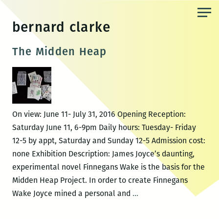
Skip
to
bernard clarke
the
content
The Midden Heap
On view: June 11- July 31, 2016 Opening Reception:
Saturday June 11, 6-9pm Daily hours: Tuesday- Friday
12-5 by appt, Saturday and Sunday 12-5 Admission cost:
none Exhibition Description: James Joyce’s daunting,
experimental novel Finnegans Wake is the basis for the
Midden Heap Project. In order to create Finnegans
The
Wake Joyce mined a personal and
…
Midden