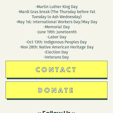
-Martin Luther King Day
-Mardi Gras break (The Thursday before Fat
Tuesday to Ash Wednesday)
-May 1st: International Workers Day/May Day
-Memorial Day
-June 19th: Juneteenth
-Labor Day
-Oct 13th: Indigenous Peoples Day
-Nov 28th: Native American Heritage Day
-Election Day
-Veterans Day
CONTACT
DONATE
Follow Us