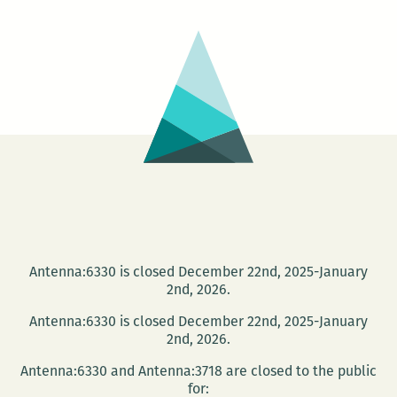
Heap
Antenna:6330 is closed December 22nd, 2025-January
2nd, 2026.
Antenna:6330 is closed December 22nd, 2025-January
2nd, 2026.
Antenna:6330 and Antenna:3718 are closed to the public
for: