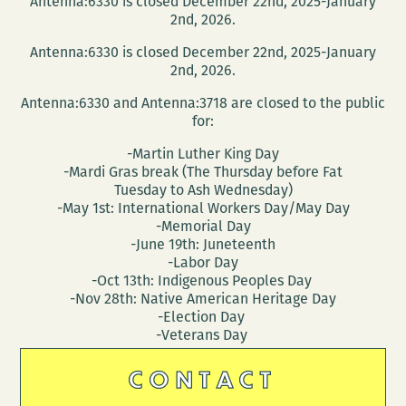
Antenna:6330 is closed December 22nd, 2025-January
2nd, 2026.
Antenna:6330 is closed December 22nd, 2025-January
2nd, 2026.
Antenna:6330 and Antenna:3718 are closed to the public
for:
-Martin Luther King Day
-Mardi Gras break (The Thursday before Fat
Tuesday to Ash Wednesday)
-May 1st: International Workers Day/May Day
-Memorial Day
-June 19th: Juneteenth
-Labor Day
-Oct 13th: Indigenous Peoples Day
-Nov 28th: Native American Heritage Day
-Election Day
-Veterans Day
CONTACT