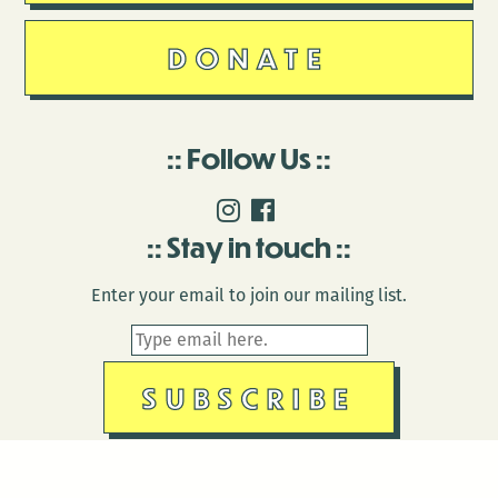
DONATE
Follow Us
Stay in touch
Enter your email to join our mailing list.