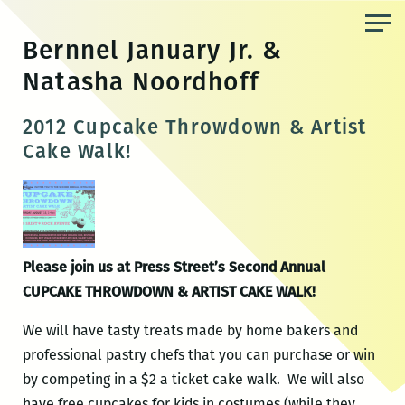
Skip
to
Bernnel January Jr. &
the
Natasha Noordhoff
content
2012 Cupcake Throwdown & Artist
Cake Walk!
Please join us at Press Street’s Second Annual
CUPCAKE THROWDOWN & ARTIST CAKE WALK!
We will have tasty treats made by home bakers and
professional pastry chefs that you can purchase or win
by competing in a $2 a ticket cake walk. We will also
have free cupcakes for kids in costumes (while they