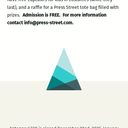
last), and a raffle for a Press Street tote bag filled with
prizes.
Admission is FREE.
For more information
contact info@press-street.com.