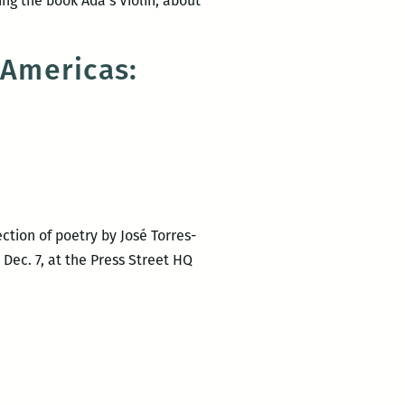
ing the book Ada’s Violin, about
 Americas:
ction of poetry by José Torres-
Dec. 7, at the Press Street HQ