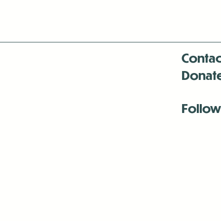
Contac
Donat
Follow
Antenna:6330 
Antenna:6330 
Antenna:6330 
-Mar