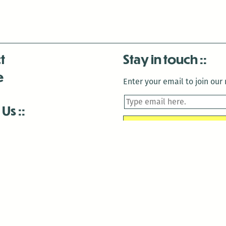
t
Stay in touch
e
Enter your email to join our m
 Us
is closed December 22nd, 2025-January 2nd, 2026.
is closed December 22nd, 2025-January 2nd, 2026.
and Antenna:3718 are closed to the public for:
tin Luther King Day