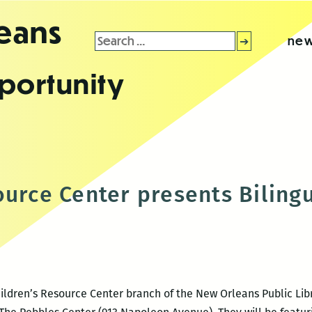
leans
Search
new
for:
portunity
ource Center presents Biling
ildren’s Resource Center branch of the New Orleans Public Libra