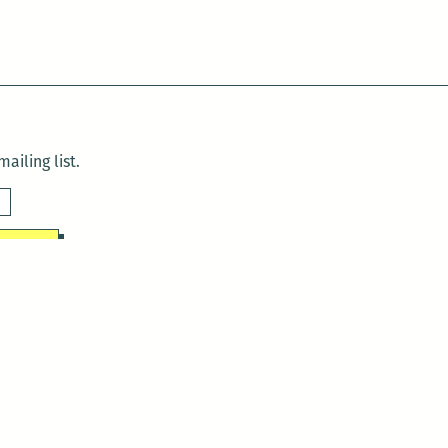
ailing list.