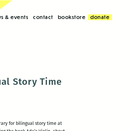
s & events
contact
bookstore
donate
ual Story Time
ry for bilingual story time at