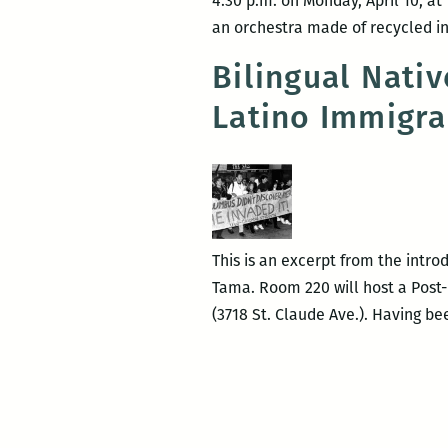
4:30 p.m. on Monday, April 10, at
an orchestra made of recycled ins
Bilingual Nati
Latino Immigra
This is an excerpt from the intr
Tama. Room 220 will host a Post-
(3718 St. Claude Ave.). Having 