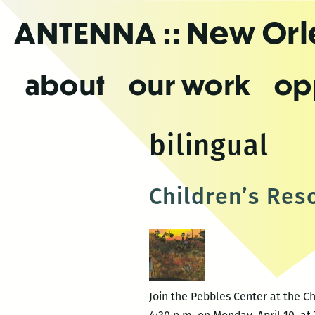
Skip
ANTENNA
:: New Or
to
the
content
about
our work
op
bilingual
Children’s Res
Join the Pebbles Center at the Ch