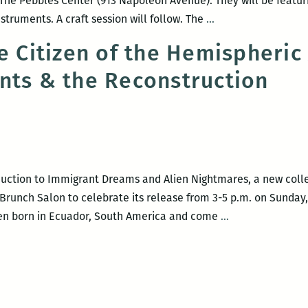
 The Pebbles Center (913 Napoleon Avenue). They will be featur
Children’s
truments. A craft session will follow. The
…
Resource
ve Citizen of the Hemispheric
Center
nts & the Reconstruction
presents
Bilingual
Story
Time
oduction to Immigrant Dreams and Alien Nightmares, a new colle
Brunch Salon to celebrate its release from 3-5 p.m. on Sunday, 
Bilingual
been born in Ecuador, South America and come
…
Native
Citizen
of
the