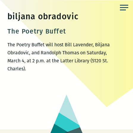
Skip
to
biljana obradovic
the
content
The Poetry Buffet
The Poetry Buffet will host Bill Lavender, Biljana
Obradovic, and Randolph Thomas on Saturday,
March 4, at 2 p.m. at the Latter Library (5120 St.
Charles).