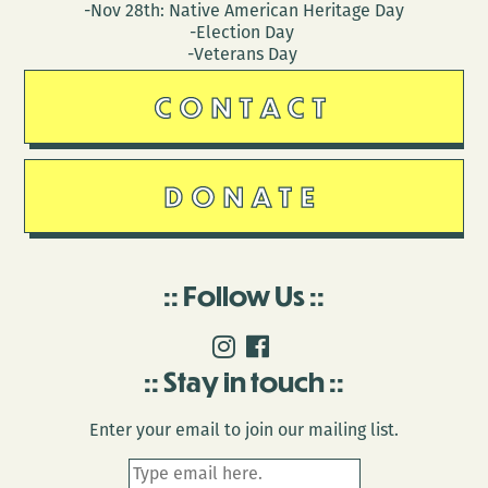
-Nov 28th: Native American Heritage Day
-Election Day
-Veterans Day
CONTACT
DONATE
Follow Us
Stay in touch
Enter your email to join our mailing list.