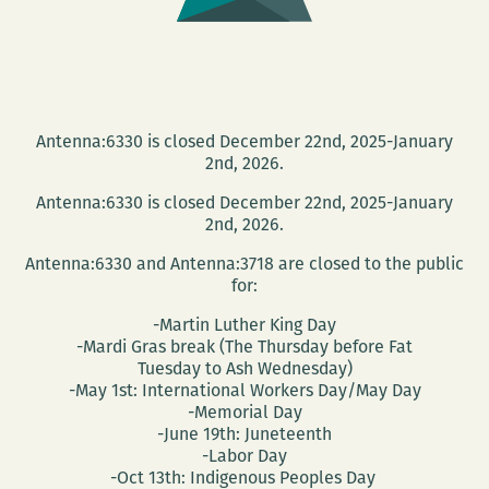
Antenna:6330 is closed December 22nd, 2025-January
2nd, 2026.
Antenna:6330 is closed December 22nd, 2025-January
2nd, 2026.
Antenna:6330 and Antenna:3718 are closed to the public
for:
-Martin Luther King Day
-Mardi Gras break (The Thursday before Fat
Tuesday to Ash Wednesday)
-May 1st: International Workers Day/May Day
-Memorial Day
-June 19th: Juneteenth
-Labor Day
-Oct 13th: Indigenous Peoples Day