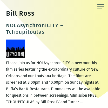
Skip
to
Bill Ross
the
content
NOLAsynchroniCITY –
Tchoupitoulas
Please join us for NOLAsynchroniCITY, a new monthly
film series featuring the extraordinary culture of New
Orleans and our Louisiana heritage. The films are
screened at 8:00pm and 10:00pm on Sunday nights at
Buffa’s Bar & Restaurant. Filmmakers will be available
for questions in between screenings. Admission FREE.
NOLAsynchron
TCHOUPITOULAS by Bill Ross IV and Turner
…