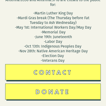
for:
-Martin Luther King Day
-Mardi Gras break (The Thursday before Fat
Tuesday to Ash Wednesday)
-May 1st: International Workers Day/May Day
-Memorial Day
-June 19th: Juneteenth
-Labor Day
-Oct 13th: Indigenous Peoples Day
-Nov 28th: Native American Heritage Day
-Election Day
-Veterans Day
CONTACT
DONATE