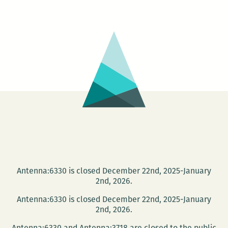
–
Tchoupitoulas
Antenna:6330 is closed December 22nd, 2025-January
2nd, 2026.
Antenna:6330 is closed December 22nd, 2025-January
2nd, 2026.
Antenna:6330 and Antenna:3718 are closed to the public