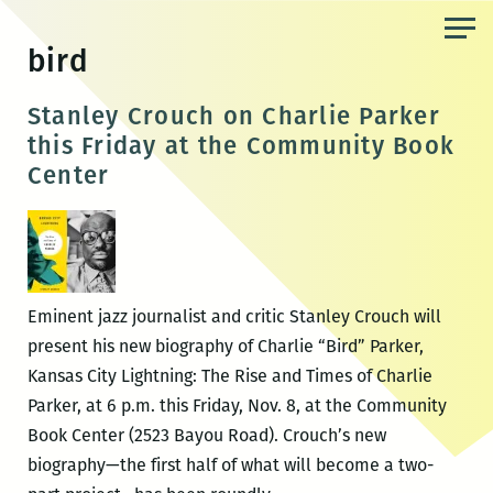
Skip
to
bird
the
content
Stanley Crouch on Charlie Parker
this Friday at the Community Book
Center
Eminent jazz journalist and critic Stanley Crouch will
present his new biography of Charlie “Bird” Parker,
Kansas City Lightning: The Rise and Times of Charlie
Parker, at 6 p.m. this Friday, Nov. 8, at the Community
Book Center (2523 Bayou Road). Crouch’s new
biography—the first half of what will become a two-