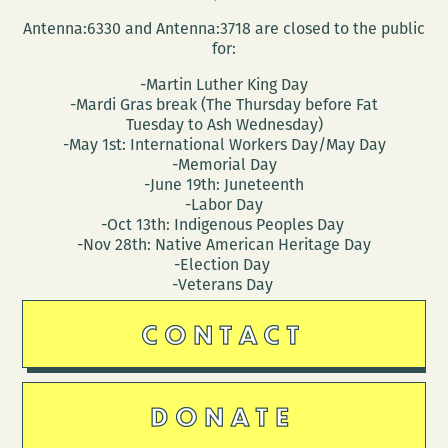
Antenna:6330 and Antenna:3718 are closed to the public
for:
-Martin Luther King Day
-Mardi Gras break (The Thursday before Fat
Tuesday to Ash Wednesday)
-May 1st: International Workers Day/May Day
-Memorial Day
-June 19th: Juneteenth
-Labor Day
-Oct 13th: Indigenous Peoples Day
-Nov 28th: Native American Heritage Day
-Election Day
-Veterans Day
CONTACT
DONATE