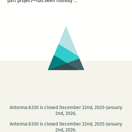
Stanley
part project—has been roundly
…
Crouch
on
Charlie
Parker
this
Friday
at
the
Community
Book
Center
Antenna:6330 is closed December 22nd, 2025-January
2nd, 2026.
Antenna:6330 is closed December 22nd, 2025-January
2nd, 2026.