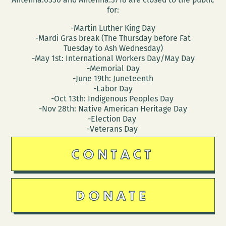
for:
-Martin Luther King Day
-Mardi Gras break (The Thursday before Fat
Tuesday to Ash Wednesday)
-May 1st: International Workers Day/May Day
-Memorial Day
-June 19th: Juneteenth
-Labor Day
-Oct 13th: Indigenous Peoples Day
-Nov 28th: Native American Heritage Day
-Election Day
-Veterans Day
CONTACT
DONATE