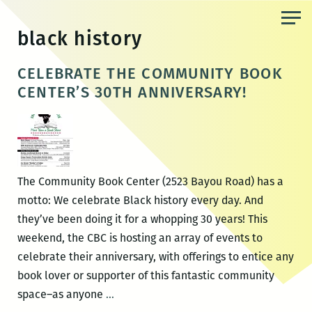
Skip
to
black history
the
content
CELEBRATE THE COMMUNITY BOOK
CENTER’S 30TH ANNIVERSARY!
The Community Book Center (2523 Bayou Road) has a
motto: We celebrate Black history every day. And
they’ve been doing it for a whopping 30 years! This
weekend, the CBC is hosting an array of events to
celebrate their anniversary, with offerings to entice any
book lover or supporter of this fantastic community
CELEBRATE
space–as anyone
…