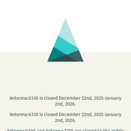
THE
COMMUNITY
BOOK
CENTER’S
30TH
ANNIVERSARY!
Antenna:6330 is closed December 22nd, 2025-January
2nd, 2026.
Antenna:6330 is closed December 22nd, 2025-January
2nd, 2026.
Antenna:6330 and Antenna:3718 are closed to the public