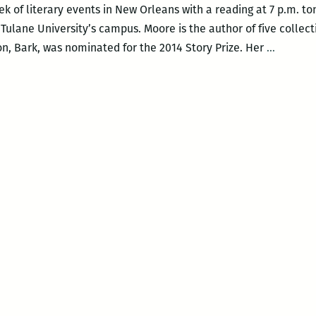
ek of literary events in New Orleans with a reading at 7 p.m. to
ulane University’s campus. Moore is the author of five collecti
A
on, Bark, was nominated for the 2014 Story Prize. Her
…
strong
week
for
N.O.
book
events:
Lorrie
Morrie,
Jesmyn
Ward,
Francis
Goldma
and
more!