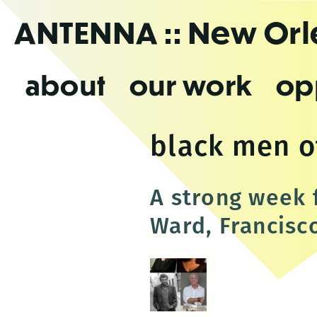
Skip
ANTENNA
:: New Or
to
the
content
about
our work
op
black men o
A strong week 
Ward, Francisc