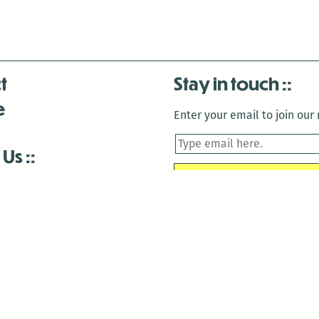
t
Stay in touch
e
Enter your email to join our m
 Us
is closed December 22nd, 2025-January 2nd, 2026.
is closed December 22nd, 2025-January 2nd, 2026.
and Antenna:3718 are closed to the public for:
tin Luther King Day