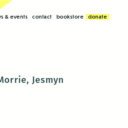
s & events
contact
bookstore
donate
 Morrie, Jesmyn