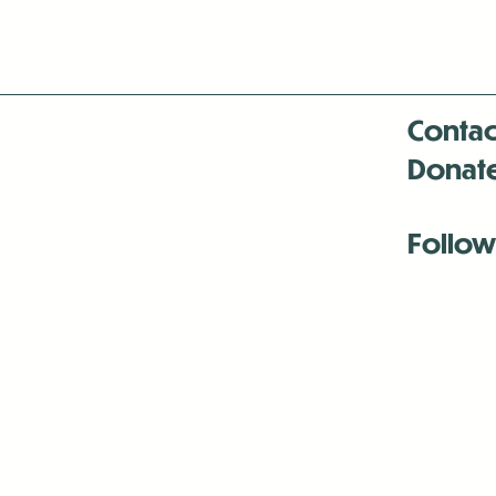
Contac
Donat
Follow
Antenna:6330 
Antenna:6330 
Antenna:6330 
-Mar