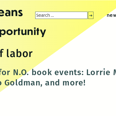
leans
Search
new
for:
portunity
f labor
for N.O. book events: Lorrie
o Goldman, and more!