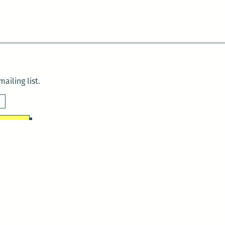
ailing list.