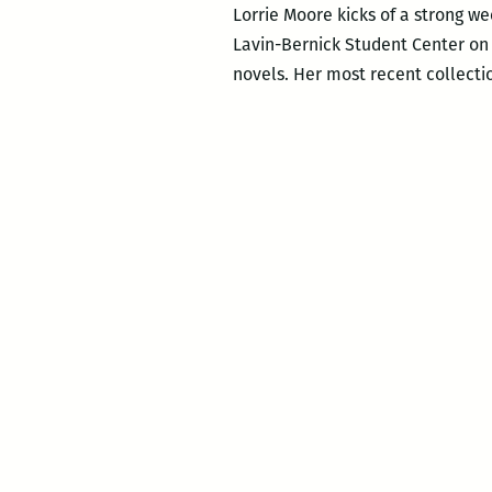
Lorrie Moore kicks of a strong we
Lavin-Bernick Student Center on T
novels. Her most recent collecti