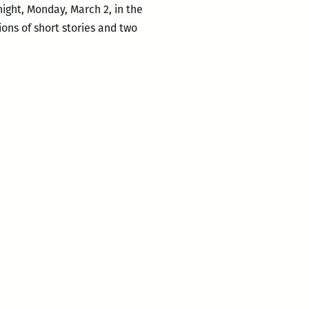
night, Monday, March 2, in the
ons of short stories and two
co
n,