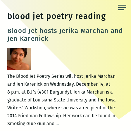
Skip
to
blood jet poetry reading
the
content
Blood Jet hosts Jerika Marchan and
Jen Karenick
The Blood Jet Poetry Series will host Jerika Marchan
and Jen Karenick on Wednesday, December 14, at
8 p.m. at B.J.’s (4301 Burgundy). Jerika Marchan is a
graduate of Louisiana State University and the Iowa
Writers’ Workshop, where she was a recipient of the
2014 Friedman Fellowship. Her work can be found in
Blood
Smoking Glue Gun and
…