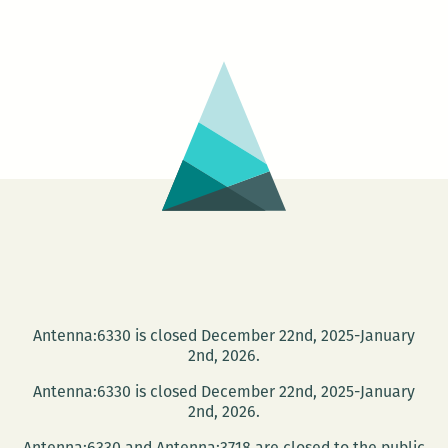
Jet
hosts
Jerika
Marchan
and
Jen
Karenick
Antenna:6330 is closed December 22nd, 2025-January
2nd, 2026.
Antenna:6330 is closed December 22nd, 2025-January
2nd, 2026.
Antenna:6330 and Antenna:3718 are closed to the public