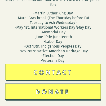
for:
-Martin Luther King Day
-Mardi Gras break (The Thursday before Fat
Tuesday to Ash Wednesday)
-May 1st: International Workers Day/May Day
-Memorial Day
-June 19th: Juneteenth
-Labor Day
-Oct 13th: Indigenous Peoples Day
-Nov 28th: Native American Heritage Day
-Election Day
-Veterans Day
CONTACT
DONATE