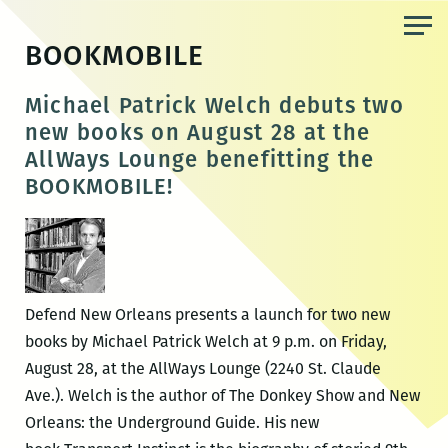
Skip
to
BOOKMOBILE
the
content
Michael Patrick Welch debuts two
new books on August 28 at the
AllWays Lounge benefitting the
BOOKMOBILE!
Defend New Orleans presents a launch for two new
books by Michael Patrick Welch at 9 p.m. on Friday,
August 28, at the AllWays Lounge (2240 St. Claude
Ave.). Welch is the author of The Donkey Show and New
Orleans: the Underground Guide. His new