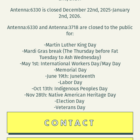
the
Antenna:6330 is closed December 22nd, 2025-January
BOOKMOBILE!
2nd, 2026.
Antenna:6330 and Antenna:3718 are closed to the public
for:
-Martin Luther King Day
-Mardi Gras break (The Thursday before Fat
Tuesday to Ash Wednesday)
-May 1st: International Workers Day/May Day
-Memorial Day
-June 19th: Juneteenth
-Labor Day
-Oct 13th: Indigenous Peoples Day
-Nov 28th: Native American Heritage Day
-Election Day
-Veterans Day
CONTACT