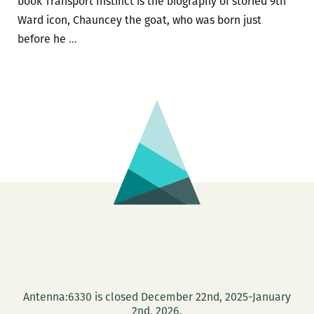
book Transport Instinct is the biography of storied 9th
Ward icon, Chauncey the goat, who was born just
Michael
before he
…
Patrick
Welch
debuts
two
new
books
on
August
28
at
the
AllWays
Lounge
Antenna:6330 is closed December 22nd, 2025-January
benefitting
2nd, 2026.