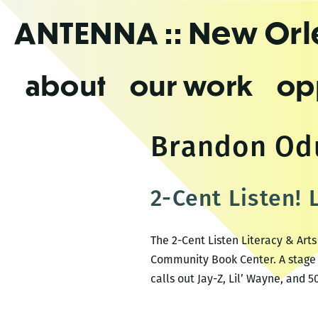
Skip
ANTENNA
:: New Or
to
the
content
about
our work
op
Brandon O
2-Cent Listen! 
The 2-Cent Listen Literacy & Art
Community Book Center. A stage 
calls out Jay-Z, Lil’ Wayne, and 