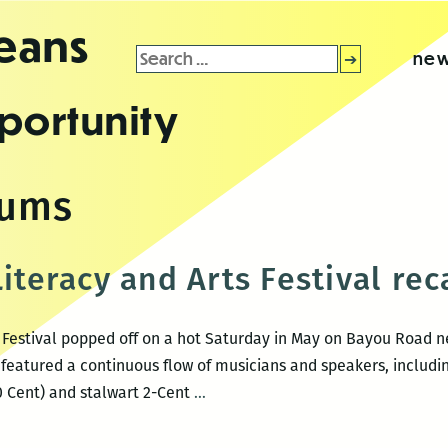
leans
Search
new
for:
portunity
dums
Literacy and Arts Festival re
s Festival popped off on a hot Saturday in May on Bayou Road ne
featured a continuous flow of musicians and speakers, includi
2-
50 Cent) and stalwart 2-Cent
…
Cent
Listen!