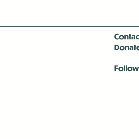
Contac
Donat
Follow
Antenna:6330 
Antenna:6330 
Antenna:6330 
-Mar