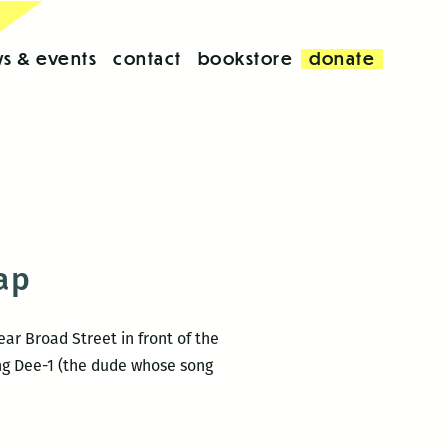
s & events
contact
bookstore
donate
cap
ar Broad Street in front of the
ng Dee-1 (the dude whose song