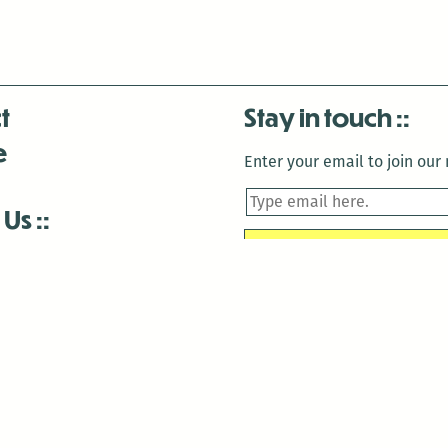
t
Stay in touch
e
Enter your email to join our m
 Us
is closed December 22nd, 2025-January 2nd, 2026.
is closed December 22nd, 2025-January 2nd, 2026.
and Antenna:3718 are closed to the public for:
tin Luther King Day