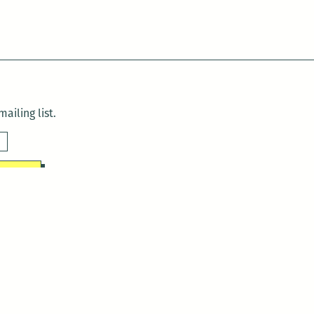
ailing list.