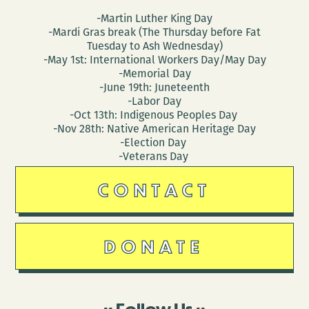
-Martin Luther King Day
-Mardi Gras break (The Thursday before Fat
Tuesday to Ash Wednesday)
-May 1st: International Workers Day/May Day
-Memorial Day
-June 19th: Juneteenth
-Labor Day
-Oct 13th: Indigenous Peoples Day
-Nov 28th: Native American Heritage Day
-Election Day
-Veterans Day
CONTACT
DONATE
Follow Us