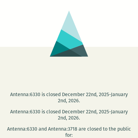
as
BSI
Comics
Antenna:6330 is closed December 22nd, 2025-January
2nd, 2026.
Antenna:6330 is closed December 22nd, 2025-January
2nd, 2026.
Antenna:6330 and Antenna:3718 are closed to the public
for: