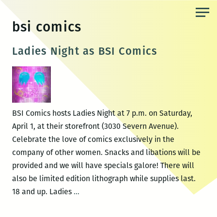
Skip
to
bsi comics
the
content
Ladies Night as BSI Comics
BSI Comics hosts Ladies Night at 7 p.m. on Saturday,
April 1, at their storefront (3030 Severn Avenue).
Celebrate the love of comics exclusively in the
company of other women. Snacks and libations will be
provided and we will have specials galore! There will
also be limited edition lithograph while supplies last.
Ladies
18 and up. Ladies
…
Night