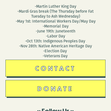
-Martin Luther King Day
-Mardi Gras break (The Thursday before Fat
Tuesday to Ash Wednesday)
-May 1st: International Workers Day/May Day
-Memorial Day
-June 19th: Juneteenth
-Labor Day
-Oct 13th: Indigenous Peoples Day
-Nov 28th: Native American Heritage Day
-Election Day
-Veterans Day
CONTACT
DONATE
Follow Us