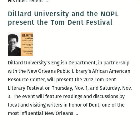
Final
His most recent
…
Blood
Dillard University and the NOPL
Jet
present the Tom Dent Festival
Poetry
Series
reading
of
spring
Dillard University’s English Department, in partnership
to
with the New Orleans Public Library’s African American
be
Resource Center, will present the 2012 Tom Dent
held
Literary Festival on Thursday, Nov. 1, and Saturday, Nov.
June
3. The event will feature readings and discussions by
8
local and visiting writers in honor of Dent, one of the
at
Dillard
most influential New Orleans
…
BJ’s
University
and
the