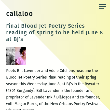
Skip
to
callaloo
the
content
Final Blood Jet Poetry Series
reading of spring to be held June 8
at BJ’s
Poets Bill Lavender and Addie Citchens headline the
Blood Jet Poetry Series’ final reading of their spring
season this Wednesday, June 8, at BJ’s in the Bywater
(4301 Burgundy). Bill Lavender is the founder and
proprietor of Lavender Ink / Diálogos and co-founder,
with Megan Burns, of the New Orleans Poetry Festival.