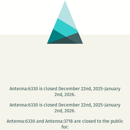
NOPL
present
the
Tom
Dent
Festival
Antenna:6330 is closed December 22nd, 2025-January
2nd, 2026.
Antenna:6330 is closed December 22nd, 2025-January
2nd, 2026.
Antenna:6330 and Antenna:3718 are closed to the public
for: