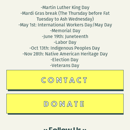
3)
-Martin Luther King Day
-Mardi Gras break (The Thursday before Fat
Tuesday to Ash Wednesday)
-May 1st: International Workers Day/May Day
-Memorial Day
-June 19th: Juneteenth
-Labor Day
-Oct 13th: Indigenous Peoples Day
-Nov 28th: Native American Heritage Day
-Election Day
-Veterans Day
CONTACT
DONATE
Follow Us