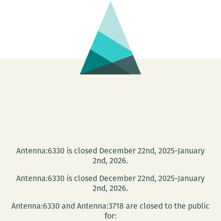
the
Best
Panels
and
Other
Events
at
the
2016
Tennessee
Williams
Antenna:6330 is closed December 22nd, 2025-January
Festival
2nd, 2026.
(March
Antenna:6330 is closed December 22nd, 2025-January
30
2nd, 2026.
–
Antenna:6330 and Antenna:3718 are closed to the public
April
for: