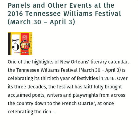
Literary
Panels and Other Events at the
Festival
2016 Tennessee Williams Festival
(March 30 – April 3)
One of the highlights of New Orleans’ literary calendar,
the Tennessee Williams Festival (March 30 – April 3) is
celebrating its thirtieth year of festivities in 2016. Over
its three decades, the festival has faithfully brought
acclaimed poets, writers and playwrights from across
the country down to the French Quarter, at once
ROOM
celebrating the rich
…
220’s
Picks
for