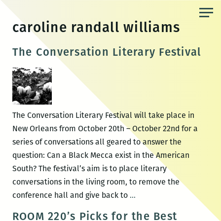
Skip
to
caroline randall williams
the
content
The Conversation Literary Festival
The Conversation Literary Festival will take place in
New Orleans from October 20th – October 22nd for a
series of conversations all geared to answer the
question: Can a Black Mecca exist in the American
South? The festival’s aim is to place literary
conversations in the living room, to remove the
The
conference hall and give back to
…
Conversation
ROOM 220’s Picks for the Best