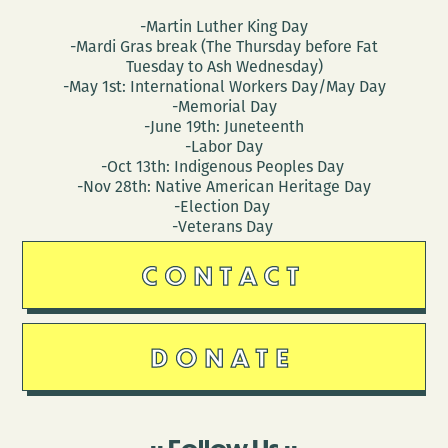
-Martin Luther King Day
-Mardi Gras break (The Thursday before Fat
Tuesday to Ash Wednesday)
-May 1st: International Workers Day/May Day
-Memorial Day
-June 19th: Juneteenth
-Labor Day
-Oct 13th: Indigenous Peoples Day
-Nov 28th: Native American Heritage Day
-Election Day
-Veterans Day
CONTACT
DONATE
Follow Us