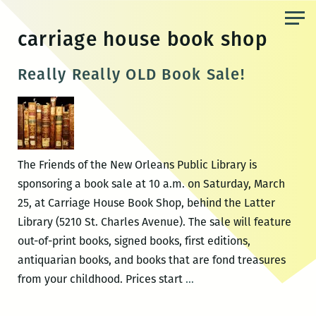
Skip
to
carriage house book shop
the
content
Really Really OLD Book Sale!
The Friends of the New Orleans Public Library is
sponsoring a book sale at 10 a.m. on Saturday, March
25, at Carriage House Book Shop, behind the Latter
Library (5210 St. Charles Avenue). The sale will feature
out-of-print books, signed books, first editions,
antiquarian books, and books that are fond treasures
Really
from your childhood. Prices start
…
Really