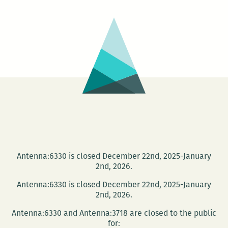
OLD
Book
Sale!
Antenna:6330 is closed December 22nd, 2025-January
2nd, 2026.
Antenna:6330 is closed December 22nd, 2025-January
2nd, 2026.
Antenna:6330 and Antenna:3718 are closed to the public
for: