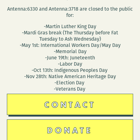
Antenna:6330 and Antenna:3718 are closed to the public
for:
-Martin Luther King Day
-Mardi Gras break (The Thursday before Fat
Tuesday to Ash Wednesday)
-May 1st: International Workers Day/May Day
-Memorial Day
-June 19th: Juneteenth
-Labor Day
-Oct 13th: Indigenous Peoples Day
-Nov 28th: Native American Heritage Day
-Election Day
-Veterans Day
CONTACT
DONATE