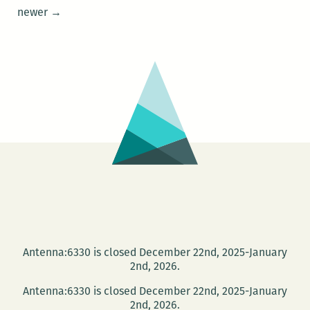
220
Posts
newer
→
Presents:
navigation
The
Waves
reading
series
on
Jan.
28
Antenna:6330 is closed December 22nd, 2025-January
2nd, 2026.
Antenna:6330 is closed December 22nd, 2025-January
2nd, 2026.