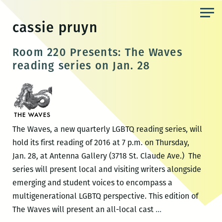
Skip
to
cassie pruyn
the
content
Room 220 Presents: The Waves
reading series on Jan. 28
The Waves, a new quarterly LGBTQ reading series, will
hold its first reading of 2016 at 7 p.m. on Thursday,
Jan. 28, at Antenna Gallery (3718 St. Claude Ave.) The
series will present local and visiting writers alongside
emerging and student voices to encompass a
multigenerational LGBTQ perspective. This edition of
Room
The Waves will present an all-local cast
…