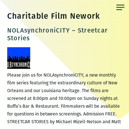
Skip
to
Charitable Film Nework
the
content
NOLAsynchroniCITY – Streetcar
Stories
Please join us for NOLAsynchroniCITY, a new monthly
film series featuring the extraordinary culture of New
Orleans and our Louisiana heritage. The films are
screened at 8:00pm and 10:00pm on Sunday nights at
Buffa’s Bar & Restaurant. Filmmakers will be available
for questions in between screenings. Admission FREE.
STREETCAR STORIES by Michael Mizell-Nelson and Matt