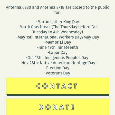
Antenna:6330 and Antenna:3718 are closed to the public
for:
-Martin Luther King Day
-Mardi Gras break (The Thursday before Fat
Tuesday to Ash Wednesday)
-May 1st: International Workers Day/May Day
-Memorial Day
-June 19th: Juneteenth
-Labor Day
-Oct 13th: Indigenous Peoples Day
-Nov 28th: Native American Heritage Day
-Election Day
-Veterans Day
CONTACT
DONATE