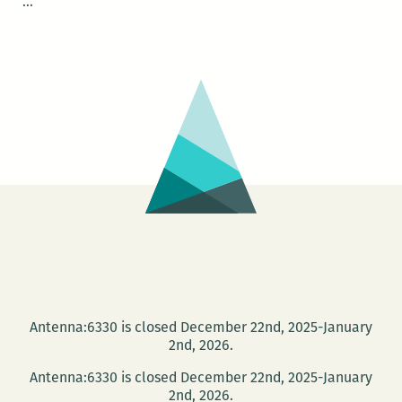
NOLAsynchroniCITY
…
–
Streetcar
Stories
Antenna:6330 is closed December 22nd, 2025-January
2nd, 2026.
Antenna:6330 is closed December 22nd, 2025-January
2nd, 2026.