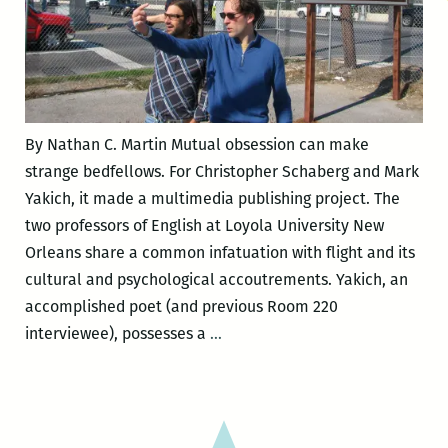
By Nathan C. Martin Mutual obsession can make
strange bedfellows. For Christopher Schaberg and Mark
Yakich, it made a multimedia publishing project. The
two professors of English at Loyola University New
Orleans share a common infatuation with flight and its
cultural and psychological accoutrements. Yakich, an
accomplished poet (and previous Room 220
Travel,
interviewee), possesses a
…
security,
death,
the
mundane,