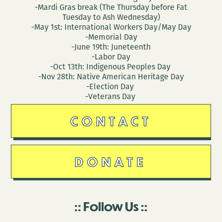
Yakich
-Mardi Gras break (The Thursday before Fat
Tuesday to Ash Wednesday)
-May 1st: International Workers Day/May Day
-Memorial Day
-June 19th: Juneteenth
-Labor Day
-Oct 13th: Indigenous Peoples Day
-Nov 28th: Native American Heritage Day
-Election Day
-Veterans Day
CONTACT
DONATE
Follow Us