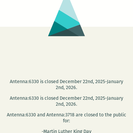
strangers,
boredom,
home,
geography:
A
talk
about
airports
and
air
Antenna:6330 is closed December 22nd, 2025-January
travel
2nd, 2026.
with
Antenna:6330 is closed December 22nd, 2025-January
Christopher
2nd, 2026.
Schaberg
Antenna:6330 and Antenna:3718 are closed to the public
and
for:
Mark
-Martin Luther King Day