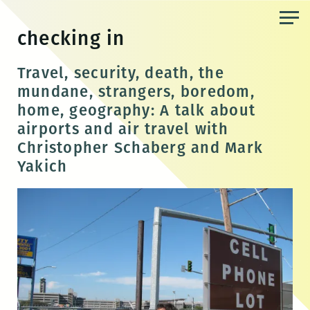
Skip
to
checking in
the
content
Travel, security, death, the
mundane, strangers, boredom,
home, geography: A talk about
airports and air travel with
Christopher Schaberg and Mark
Yakich